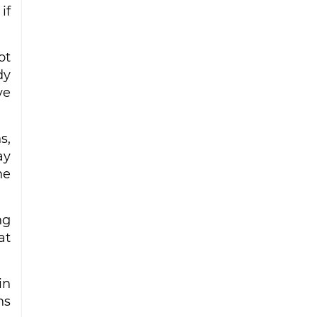
if
ot
dy
ve
s,
ay
he
ng
at
in
ns