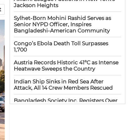
Jackson Heights
t
Sylhet-Born Mohini Rashid Serves as
Senior NYPD Officer, Inspires
Bangladeshi-American Community
Congo’s Ebola Death Toll Surpasses
1,700
Austria Records Historic 41°C as Intense
Heatwave Sweeps the Country
Indian Ship Sinks in Red Sea After
Attack, All 14 Crew Members Rescued
Bangladesh Society Inc. Registers Over
33,000 Voters Ahead of 2026 Election
Up to 52 million US students could
benefit from ‘Freedom’ scholarships
Oil prices tumble after Trump delays