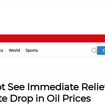
cs
World
Sports
 See Immediate Relie
e Drop in Oil Prices