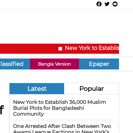
New York to Establish 36,000
Epaper
Bangla Version
Latest
Popular
New York to Establish 36,000 Muslim
f
Burial Plots for Bangladeshi
Community
One Arrested After Clash Between Two
Awami League Factions in New York’s