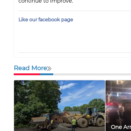
continue to improve.
Like our facebook page
Read More
One Arr