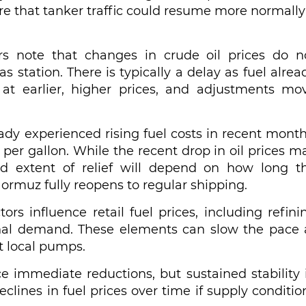
re that tanker traffic could resume more normally 
rs note that changes in crude oil prices do n
as station. There is typically a delay as fuel alrea
at earlier, higher prices, and adjustments mo
dy experienced rising fuel costs in recent month
per gallon. While the recent drop in oil prices m
nd extent of relief will depend on how long t
Hormuz fully reopens to regular shipping.
ors influence retail fuel prices, including refini
asonal demand. These elements can slow the pace 
t local pumps.
e immediate reductions, but sustained stability 
clines in fuel prices over time if supply conditio