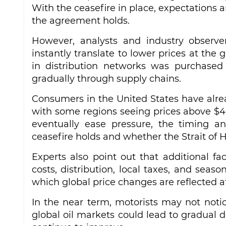
With the ceasefire in place, expectations a
the agreement holds.
However, analysts and industry observe
instantly translate to lower prices at the g
in distribution networks was purchased 
gradually through supply chains.
Consumers in the United States have alrea
with some regions seeing prices above $4 
eventually ease pressure, the timing a
ceasefire holds and whether the Strait of 
Experts also point out that additional fact
costs, distribution, local taxes, and se
which global price changes are reflected a
In the near term, motorists may not notic
global oil markets could lead to gradual de