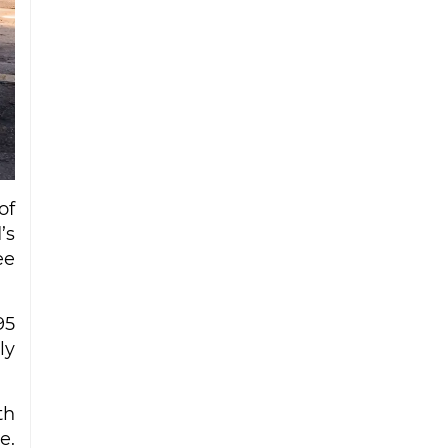
Iran strike
Ceuta migrant deaths rise to 72 after
mass border surge from Morocco
of
’s
ee
95
ly
th
e.