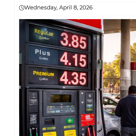
Wednesday, April 8, 2026