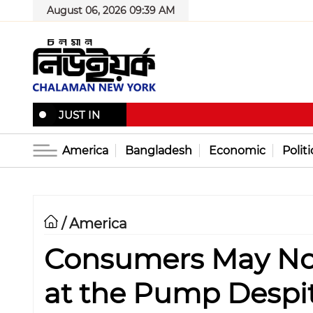
August 06, 2026 09:39 AM
JUST IN
America
Bangladesh
Economic
Politi
America
/
Consumers May Not
at the Pump Despit