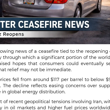
lowing news of a ceasefire tied to the reopening 
y through which a significant portion of the world
aised hopes that consumers could eventually s
that relief may not be immediate.
rices fell from around $117 per barrel to below $
. The decline reflects easing concerns over supp
e in global energy distribution.
 of recent geopolitical tensions involving Iran, wi
ity in oil markets and higher fuel prices worldwid