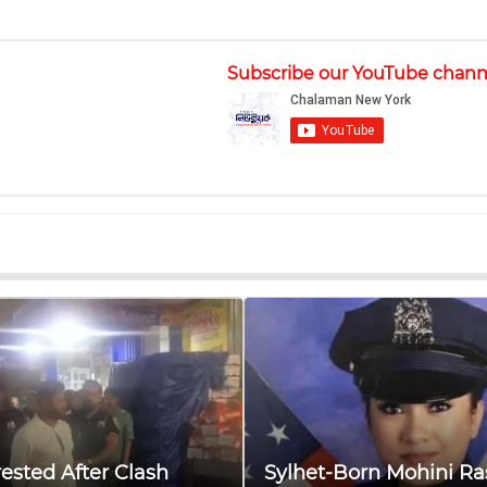
Subscribe our YouTube chann
ested After Clash
Sylhet-Born Mohini Ra