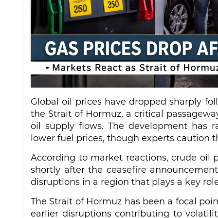
Global oil prices have dropped sharply fol
the Strait of Hormuz, a critical passagewa
oil supply flows. The development has r
lower fuel prices, though experts caution 
According to market reactions, crude oil p
shortly after the ceasefire announcement
disruptions in a region that plays a key rol
The Strait of Hormuz has been a focal point
earlier disruptions contributing to volatil