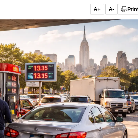
A+
A-
Prin