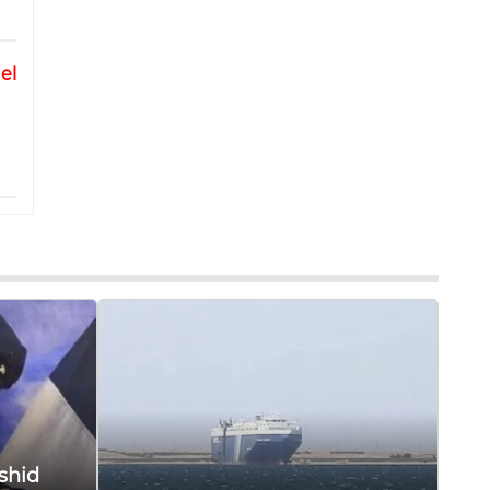
el
shid