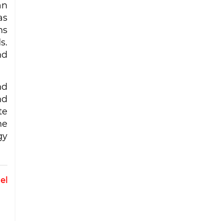
an
as
ns
s.
nd
nd
nd
te
he
gy
el