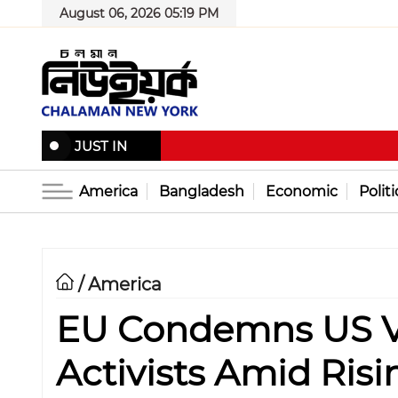
August 06, 2026 05:19 PM
JUST IN
America
Bangladesh
Economic
Politi
America
/
EU Condemns US Vi
Activists Amid Risi