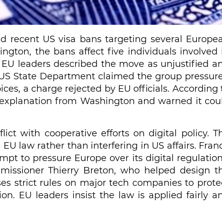
ed recent US visa bans targeting several Europe
ington, the bans affect five individuals involved 
. EU leaders described the move as unjustified a
e US State Department claimed the group pressur
es, a charge rejected by EU officials. According 
d explanation from Washington and warned it cou
lict with cooperative efforts on digital policy. T
 EU law rather than interfering in US affairs. Fran
t to pressure Europe over its digital regulation
issioner Thierry Breton, who helped design t
oses strict rules on major tech companies to prote
n. EU leaders insist the law is applied fairly a