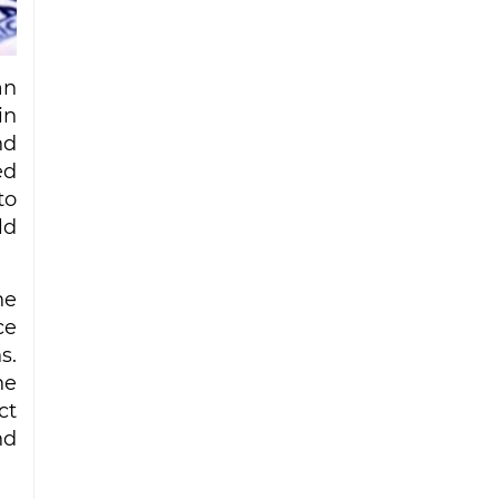
Iran strike
Ceuta migrant deaths rise to 72 after
mass border surge from Morocco
an
in
nd
ed
to
ld
he
ce
s.
he
ct
nd