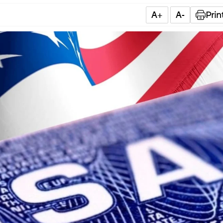
A+
A-
Prin