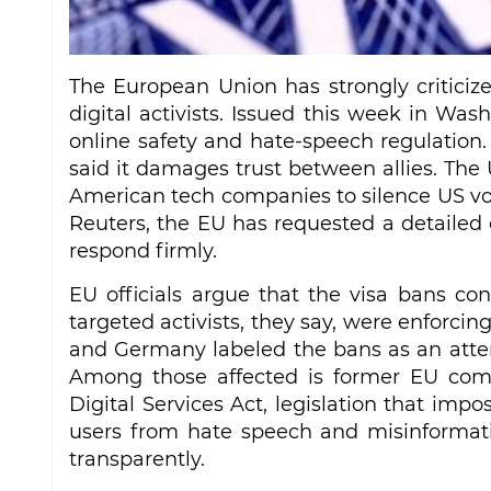
The European Union has strongly criticiz
digital activists. Issued this week in Wash
online safety and hate‑speech regulation
said it damages trust between allies. Th
American tech companies to silence US voic
Reuters, the EU has requested a detaile
respond firmly.
EU officials argue that the visa bans conf
targeted activists, they say, were enforcing
and Germany labeled the bans as an attemp
Among those affected is former EU comm
Digital Services Act, legislation that imp
users from hate speech and misinformatio
transparently.