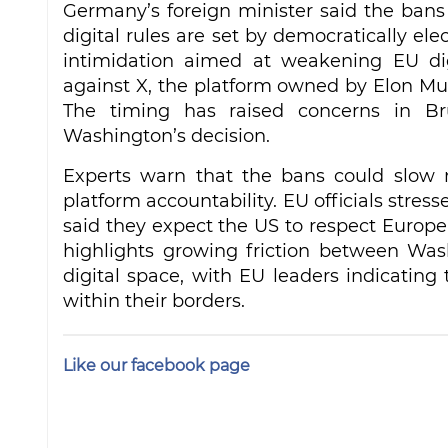
Germany’s foreign minister said the ban
digital rules are set by democratically ele
intimidation aimed at weakening EU digi
against X, the platform owned by Elon Mus
The timing has raised concerns in Bru
Washington’s decision.
Experts warn that the bans could slow n
platform accountability. EU officials stres
said they expect the US to respect Europe’
highlights growing friction between Was
digital space, with EU leaders indicating 
within their borders.
Like our facebook page