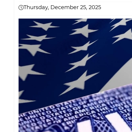
Thursday, December 25, 2025