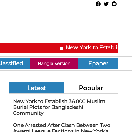
New York to Establish 36,00
Epaper
Bangla Version
Latest
Popular
New York to Establish 36,000 Muslim
Burial Plots for Bangladeshi
Community
One Arrested After Clash Between Two
Awami League Factions in New York’s