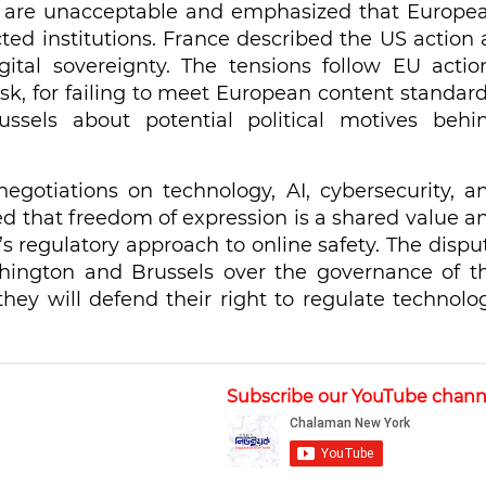
s are unacceptable and emphasized that Europe
cted institutions. France described the US action 
tal sovereignty. The tensions follow EU actio
k, for failing to meet European content standard
ssels about potential political motives behi
egotiations on technology, AI, cybersecurity, a
sed that freedom of expression is a shared value a
s regulatory approach to online safety. The dispu
hington and Brussels over the governance of t
they will defend their right to regulate technolo
Subscribe our YouTube chann