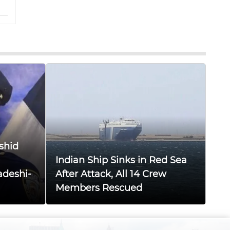
shid
Indian Ship Sinks in Red Sea
adeshi-
After Attack, All 14 Crew
Members Rescued