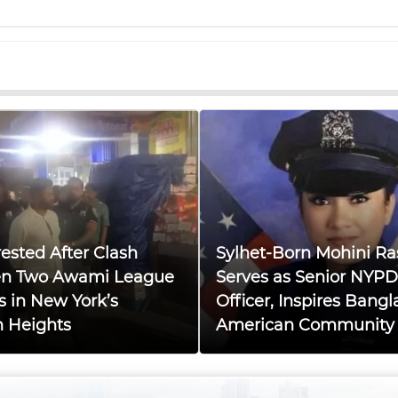
ested After Clash
Sylhet-Born Mohini Ra
n Two Awami League
Serves as Senior NYPD
s in New York’s
Officer, Inspires Bangl
n Heights
American Community