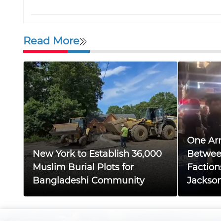
Read More
One Arr
New York to Establish 36,000
Betwee
Muslim Burial Plots for
Faction
Bangladeshi Community
Jackso