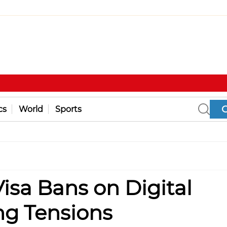
cs
World
Sports
sa Bans on Digital
ng Tensions