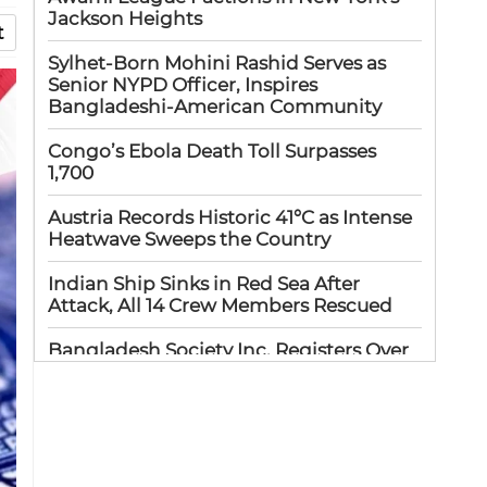
Jackson Heights
t
Sylhet-Born Mohini Rashid Serves as
Senior NYPD Officer, Inspires
Bangladeshi-American Community
Congo’s Ebola Death Toll Surpasses
1,700
Austria Records Historic 41°C as Intense
Heatwave Sweeps the Country
Indian Ship Sinks in Red Sea After
Attack, All 14 Crew Members Rescued
Bangladesh Society Inc. Registers Over
33,000 Voters Ahead of 2026 Election
Up to 52 million US students could
benefit from ‘Freedom’ scholarships
Oil prices tumble after Trump delays