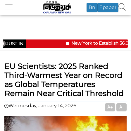
Bn
Epaper
New York to Establish 36,000
JUST IN
EU Scientists: 2025 Ranked
Third-Warmest Year on Record
as Global Temperatures
Remain Near Critical Threshold
Wednesday, January 14, 2026
A+
A-