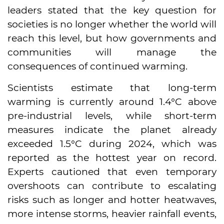
leaders stated that the key question for
societies is no longer whether the world will
reach this level, but how governments and
communities will manage the
consequences of continued warming.
Scientists estimate that long-term
warming is currently around 1.4°C above
pre-industrial levels, while short-term
measures indicate the planet already
exceeded 1.5°C during 2024, which was
reported as the hottest year on record.
Experts cautioned that even temporary
overshoots can contribute to escalating
risks such as longer and hotter heatwaves,
more intense storms, heavier rainfall events,