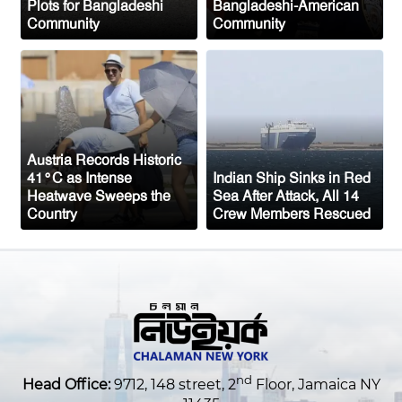
Plots for Bangladeshi
Bangladeshi-American
Ceuta migrant deaths rise to 72 after
Community
Community
mass border surge from Morocco
Austria Records Historic
41°C as Intense
Indian Ship Sinks in Red
Heatwave Sweeps the
Sea After Attack, All 14
Country
Crew Members Rescued
nd
Head Office:
9712, 148 street, 2
Floor, Jamaica NY