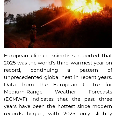
European climate scientists reported that
2025 was the world’s third-warmest year on
record, continuing a pattern of
unprecedented global heat in recent years.
Data from the European Centre for
Medium-Range Weather Forecasts
(ECMWF) indicates that the past three
years have been the hottest since modern
records began, with 2025 only slightly