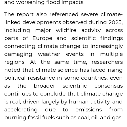
and worsening flood impacts.
The report also referenced severe climate-
linked developments observed during 2025,
including major wildfire activity across
parts of Europe and scientific findings
connecting climate change to increasingly
damaging weather events in multiple
regions. At the same time, researchers
noted that climate science has faced rising
political resistance in some countries, even
as the broader scientific consensus
continues to conclude that climate change
is real, driven largely by human activity, and
accelerating due to emissions from
burning fossil fuels such as coal, oil, and gas.