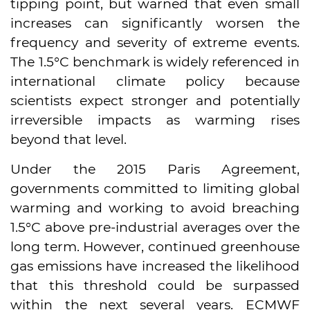
tipping point, but warned that even small
increases can significantly worsen the
frequency and severity of extreme events.
The 1.5°C benchmark is widely referenced in
international climate policy because
scientists expect stronger and potentially
irreversible impacts as warming rises
beyond that level.
Under the 2015 Paris Agreement,
governments committed to limiting global
warming and working to avoid breaching
1.5°C above pre-industrial averages over the
long term. However, continued greenhouse
gas emissions have increased the likelihood
that this threshold could be surpassed
within the next several years. ECMWF