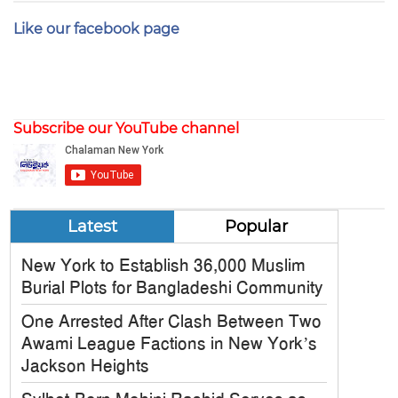
Like our facebook page
Subscribe our YouTube channel
Latest
Popular
New York to Establish 36,000 Muslim
Burial Plots for Bangladeshi Community
One Arrested After Clash Between Two
Awami League Factions in New York’s
Jackson Heights