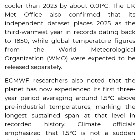
cooler than 2023 by about 0.01°C. The UK
Met Office also confirmed that its
independent dataset places 2025 as the
third-warmest year in records dating back
to 1850, while global temperature figures
from the World Meteorological
Organization (WMO) were expected to be
released separately.
ECMWF researchers also noted that the
planet has now experienced its first three-
year period averaging around 1.5°C above
pre-industrial temperatures, marking the
longest sustained span at that level in
recorded history. Climate officials
emphasized that 1.5°C is not a sudden