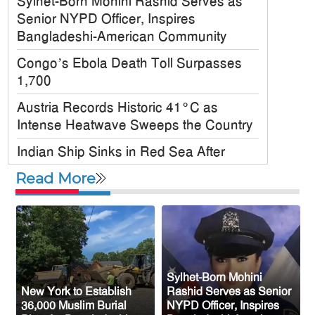
Sylhet-Born Mohini Rashid Serves as
Senior NYPD Officer, Inspires
Bangladeshi-American Community
Congo’s Ebola Death Toll Surpasses
1,700
Austria Records Historic 41°C as
Intense Heatwave Sweeps the Country
Indian Ship Sinks in Red Sea After
Attack, All 14 Crew Members Rescued
Read More
Bangladesh Society Inc. Registers Over
33,000 Voters Ahead of 2026 Election
Up to 52 million US students could
benefit from ‘Freedom’ scholarships
Sylhet-Born Mohini
Oil prices tumble after Trump delays
New York to Establish
Rashid Serves as Senior
Iran strike
36,000 Muslim Burial
NYPD Officer, Inspires