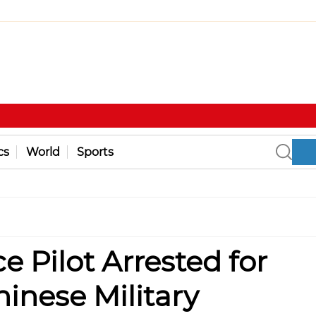
cs
World
Sports
e Pilot Arrested for
hinese Military