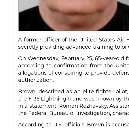
A former officer of the United States Air 
secretly providing advanced training to pilo
On Wednesday, February 25, 65-year-old f
according to confirmation from the Unite
allegations of conspiring to provide defen
authorization.
Brown, described as an elite fighter pilot
the F-35 Lightning II and was known by the
In a statement, Roman Rozhavsky, Assistan
the Federal Bureau of Investigation, charac
According to U.S. officials, Brown is accu