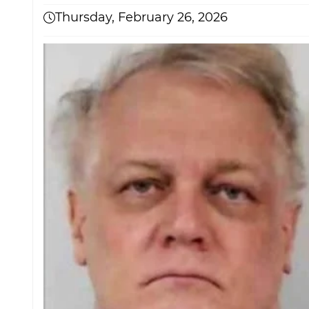
Thursday, February 26, 2026