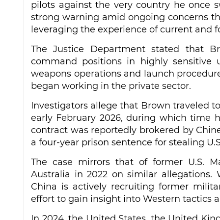
pilots against the very country he once s
strong warning amid ongoing concerns tha
leveraging the experience of current and 
The Justice Department stated that Br
command positions in highly sensitive un
weapons operations and launch procedures.
began working in the private sector.
Investigators allege that Brown traveled 
early February 2026, during which time he
contract was reportedly brokered by Chin
a four-year prison sentence for stealing U.
The case mirrors that of former U.S. M
Australia in 2022 on similar allegation
China is actively recruiting former mili
effort to gain insight into Western tactics 
In 2024, the United States, the United Kin