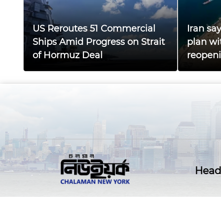
US Reroutes 51 Commercial
Iran sa
Ships Amid Progress on Strait
plan wi
of Hormuz Deal
reopen
Head 
@ Copyright all right reserved
CHALAMANNEWYORK.C