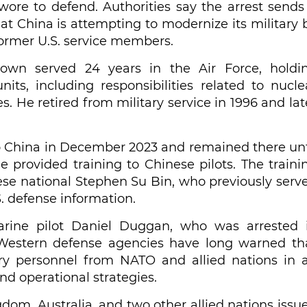
wore to defend. Authorities say the arrest sends
t China is attempting to modernize its military 
former U.S. service members.
own served 24 years in the Air Force, holdi
its, including responsibilities related to nucle
 He retired from military service in 1996 and lat
to China in December 2023 and remained there unt
 provided training to Chinese pilots. The traini
ese national Stephen Su Bin, who previously serv
S. defense information.
arine pilot Daniel Duggan, who was arrested 
s. Western defense agencies have long warned th
tary personnel from NATO and allied nations in 
and operational strategies.
gdom, Australia, and two other allied nations issu