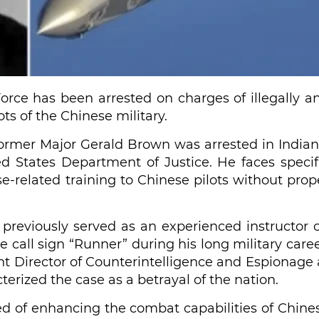
Force has been arrested on charges of illegally a
ts of the Chinese military.
ormer Major Gerald Brown was arrested in Indian
d States Department of Justice. He faces specif
se-related training to Chinese pilots without prop
, previously served as an experienced instructor 
 call sign “Runner” during his long military caree
t Director of Counterintelligence and Espionage 
terized the case as a betrayal of the nation.
sed of enhancing the combat capabilities of Chine