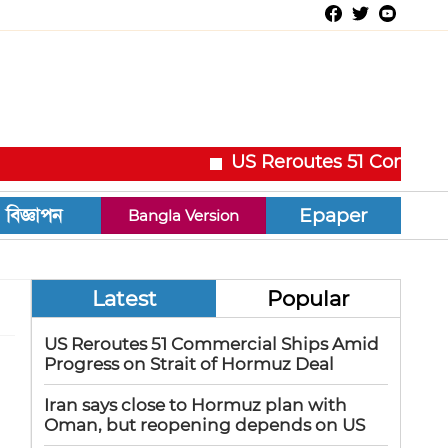
US Reroutes 51 Commercial 
Epaper
Bangla Version
Latest
Popular
US Reroutes 51 Commercial Ships Amid
Progress on Strait of Hormuz Deal
Iran says close to Hormuz plan with
Oman, but reopening depends on US