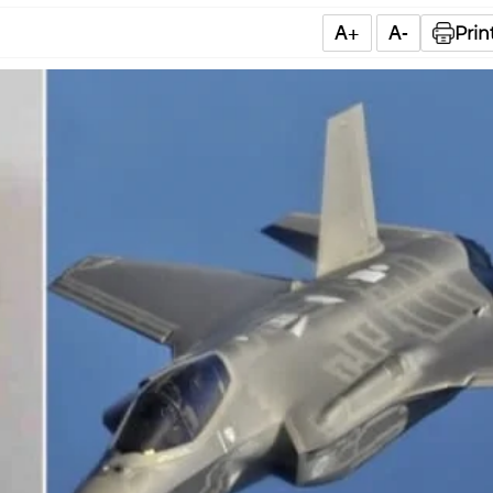
A+
A-
Prin