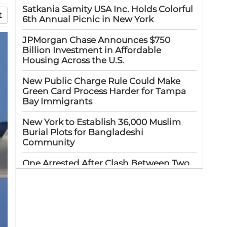
Satkania Samity USA Inc. Holds Colorful
t
6th Annual Picnic in New York
JPMorgan Chase Announces $750
Billion Investment in Affordable
Housing Across the U.S.
New Public Charge Rule Could Make
Green Card Process Harder for Tampa
Bay Immigrants
New York to Establish 36,000 Muslim
Burial Plots for Bangladeshi
Community
One Arrested After Clash Between Two
Awami League Factions in New York’s
Jackson Heights
Sylhet-Born Mohini Rashid Serves as
Senior NYPD Officer, Inspires
Bangladeshi-American Community