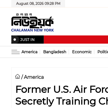
August 08, 2026 09:28 PM
JUST IN
America
Bangladesh
Economic
Politi
America
/
Former U.S. Air Forc
Secretly Training C