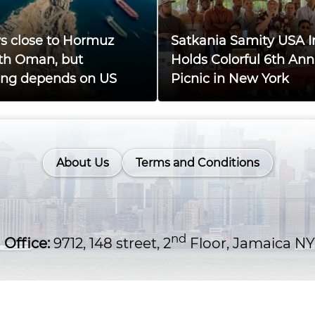
ys close to Hormuz
Satkania Samity USA I
th Oman, but
Holds Colorful 6th Ann
ing depends on US
Picnic in New York
About Us
Terms and Conditions
nd
Office:
9712, 148 street, 2
Floor, Jamaica NY
OM