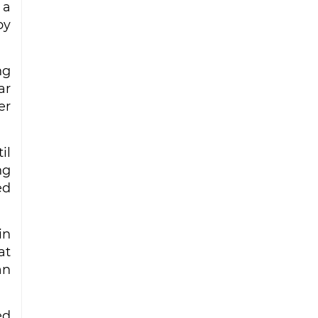
 a
by
ng
ar
er
il
ng
ed
in
at
an
ed