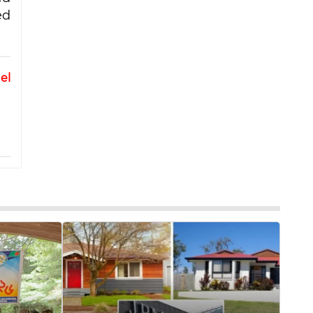
ed
el