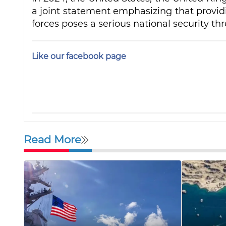
a joint statement emphasizing that provid
forces poses a serious national security thr
Like our facebook page
Read More