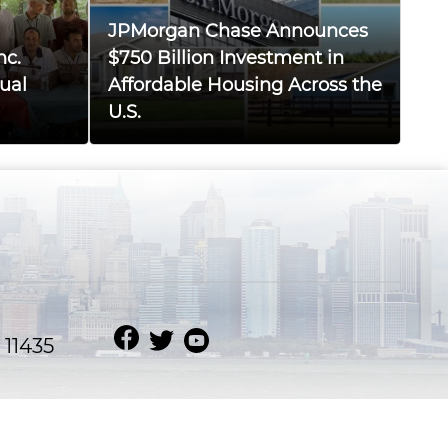
JPMorgan Chase Announces
nc.
$750 Billion Investment in
ual
Affordable Housing Across the
U.S.
 11435
MD BORHAN UDDIN
Website Design & Developed by