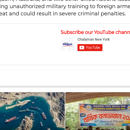
ing unauthorized military training to foreign arm
eat and could result in severe criminal penalties.
Subscribe our YouTube chann