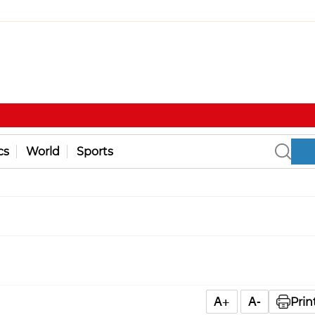
cs
World
Sports
A+
A-
Prin