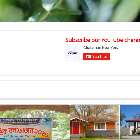
Subscribe our YouTube chann