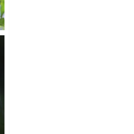
Austria Records Historic 41°C as Intense
Heatwave Sweeps the Country
Indian Ship Sinks in Red Sea After
Attack, All 14 Crew Members Rescued