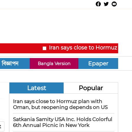
Iran says close to Hormuz plan with Om
Epaper
Bangla Version
Latest
Popular
Iran says close to Hormuz plan with
Oman, but reopening depends on US
Satkania Samity USA Inc. Holds Colorful
6th Annual Picnic in New York
t