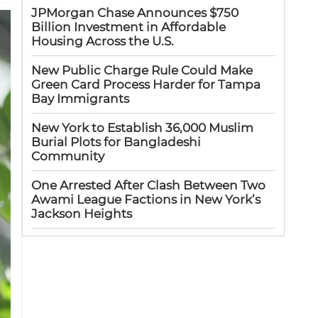
JPMorgan Chase Announces $750
Billion Investment in Affordable
Housing Across the U.S.
New Public Charge Rule Could Make
Green Card Process Harder for Tampa
Bay Immigrants
New York to Establish 36,000 Muslim
Burial Plots for Bangladeshi
Community
One Arrested After Clash Between Two
Awami League Factions in New York’s
Jackson Heights
Sylhet-Born Mohini Rashid Serves as
Senior NYPD Officer, Inspires
Bangladeshi-American Community
Congo’s Ebola Death Toll Surpasses
1,700