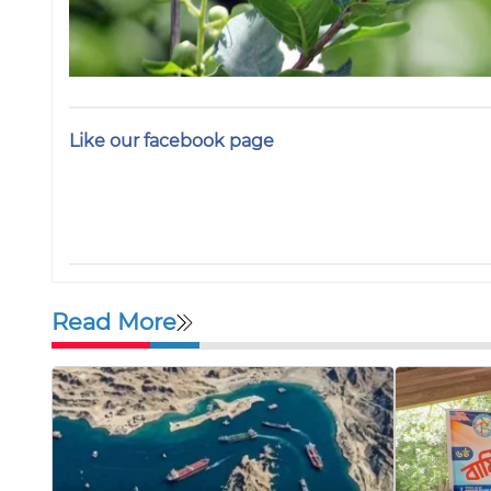
Like our facebook page
Read More