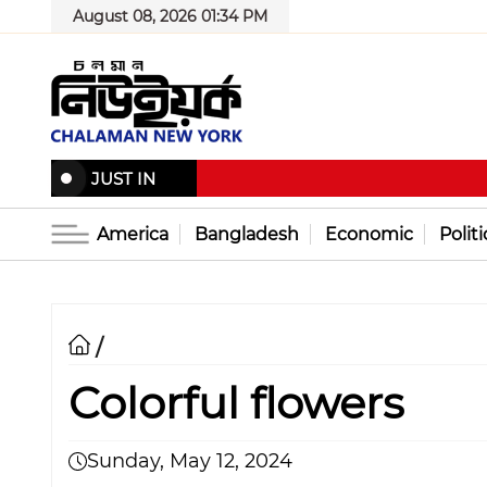
August 08, 2026 01:34 PM
JUST IN
America
Bangladesh
Economic
Politi
/
Colorful flowers
Sunday, May 12, 2024