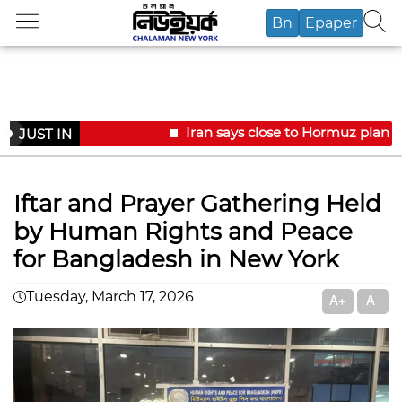
Bn
Epaper
Iran says close to Hormuz plan w
JUST IN
Iftar and Prayer Gathering Held
by Human Rights and Peace
for Bangladesh in New York
Tuesday, March 17, 2026
A+
A-