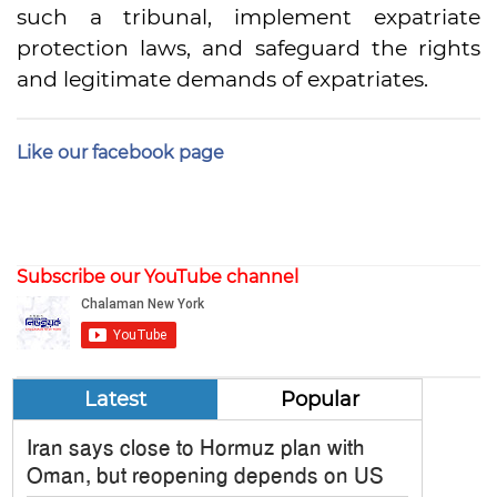
such a tribunal, implement expatriate
protection laws, and safeguard the rights
and legitimate demands of expatriates.
Like our facebook page
Subscribe our YouTube channel
Latest
Popular
Iran says close to Hormuz plan with
Oman, but reopening depends on US