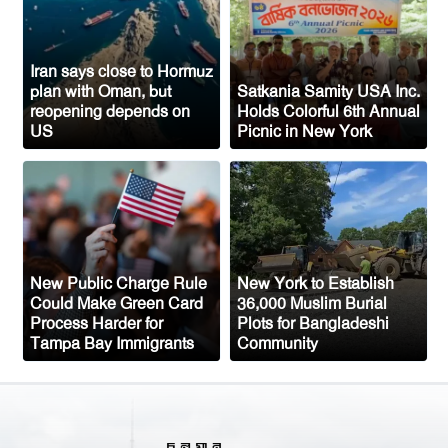
Bangladeshi-American Community
Congo’s Ebola Death Toll Surpasses
1,700
Iran says close to Hormuz
plan with Oman, but
Satkania Samity USA Inc.
Austria Records Historic 41°C as
reopening depends on
Holds Colorful 6th Annual
US
Picnic in New York
Intense Heatwave Sweeps the Country
Indian Ship Sinks in Red Sea After
Attack, All 14 Crew Members Rescued
New Public Charge Rule
New York to Establish
Could Make Green Card
36,000 Muslim Burial
Process Harder for
Plots for Bangladeshi
Tampa Bay Immigrants
Community