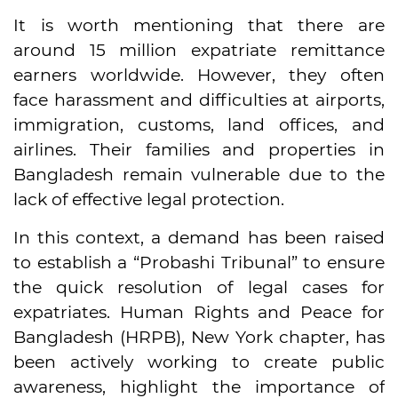
It is worth mentioning that there are
around 15 million expatriate remittance
earners worldwide. However, they often
face harassment and difficulties at airports,
immigration, customs, land offices, and
airlines. Their families and properties in
Bangladesh remain vulnerable due to the
lack of effective legal protection.
In this context, a demand has been raised
to establish a “Probashi Tribunal” to ensure
the quick resolution of legal cases for
expatriates. Human Rights and Peace for
Bangladesh (HRPB), New York chapter, has
been actively working to create public
awareness, highlight the importance of