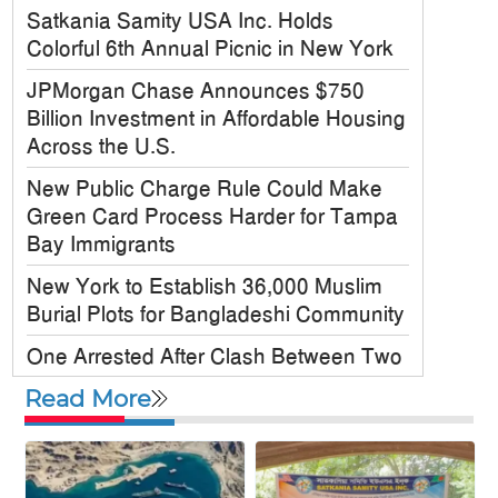
Satkania Samity USA Inc. Holds
Colorful 6th Annual Picnic in New York
JPMorgan Chase Announces $750
Billion Investment in Affordable Housing
Across the U.S.
New Public Charge Rule Could Make
Green Card Process Harder for Tampa
Bay Immigrants
New York to Establish 36,000 Muslim
Burial Plots for Bangladeshi Community
One Arrested After Clash Between Two
Awami League Factions in New York’s
Read More
Jackson Heights
Sylhet-Born Mohini Rashid Serves as
Senior NYPD Officer, Inspires