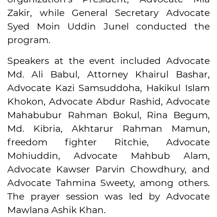
Zakir, while General Secretary Advocate
Syed Moin Uddin Junel conducted the
program.
Speakers at the event included Advocate
Md. Ali Babul, Attorney Khairul Bashar,
Advocate Kazi Samsuddoha, Hakikul Islam
Khokon, Advocate Abdur Rashid, Advocate
Mahabubur Rahman Bokul, Rina Begum,
Md. Kibria, Akhtarur Rahman Mamun,
freedom fighter Ritchie, Advocate
Mohiuddin, Advocate Mahbub Alam,
Advocate Kawser Parvin Chowdhury, and
Advocate Tahmina Sweety, among others.
The prayer session was led by Advocate
Mawlana Ashik Khan.