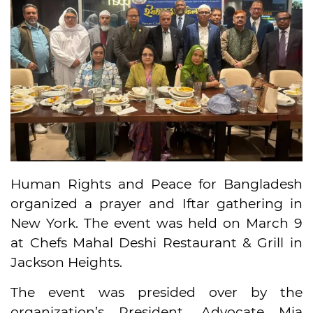
Human Rights and Peace for Bangladesh
organized a prayer and Iftar gathering in
New York. The event was held on March 9
at Chefs Mahal Deshi Restaurant & Grill in
Jackson Heights.
The event was presided over by the
organization’s President, Advocate Mia