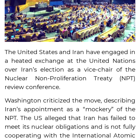
The United States and Iran have engaged in
a heated exchange at the United Nations
over Iran’s election as a vice-chair of the
Nuclear Non-Proliferation Treaty (NPT)
review conference.
Washington criticized the move, describing
Iran’s appointment as a “mockery” of the
NPT. The US alleged that Iran has failed to
meet its nuclear obligations and is not fully
cooperating with the International Atomic