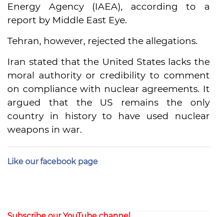
Energy Agency (IAEA), according to a
report by Middle East Eye.
Tehran, however, rejected the allegations.
Iran stated that the United States lacks the
moral authority or credibility to comment
on compliance with nuclear agreements. It
argued that the US remains the only
country in history to have used nuclear
weapons in war.
Like our facebook page
Subscribe our YouTube channel