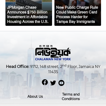
JPMorgan Chase
New Public Charge Rule
Announces $750 Billion
Could Make Green Card
Investment in Affordable
Process Harder for
Housing Across the U.S.
Tampa Bay Immigrants
nd
Head Office:
9712, 148 street, 2
Floor, Jamaica NY
11435
Terms and
About Us
Conditions