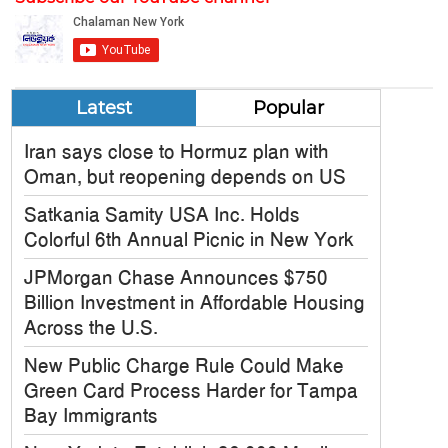
Latest
Popular
Iran says close to Hormuz plan with
Oman, but reopening depends on US
Satkania Samity USA Inc. Holds
Colorful 6th Annual Picnic in New York
JPMorgan Chase Announces $750
Billion Investment in Affordable Housing
Across the U.S.
New Public Charge Rule Could Make
Green Card Process Harder for Tampa
Bay Immigrants