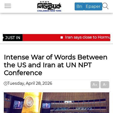
Bn
Epaper
Iran says close to Hormuz
JUST IN
Intense War of Words Between
the US and Iran at UN NPT
Conference
Tuesday, April 28, 2026
A+
A-