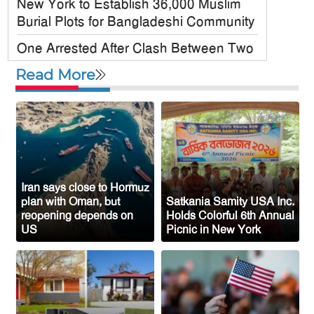
New York to Establish 36,000 Muslim
Burial Plots for Bangladeshi Community
One Arrested After Clash Between Two
Awami League Factions in New York’s
Read More
Jackson Heights
Sylhet-Born Mohini Rashid Serves as
Senior NYPD Officer, Inspires
Bangladeshi-American Community
Congo’s Ebola Death Toll Surpasses
1,700
Iran says close to Hormuz
plan with Oman, but
Satkania Samity USA Inc.
Austria Records Historic 41°C as
reopening depends on
Holds Colorful 6th Annual
US
Picnic in New York
Intense Heatwave Sweeps the Country
Indian Ship Sinks in Red Sea After
Attack, All 14 Crew Members Rescued