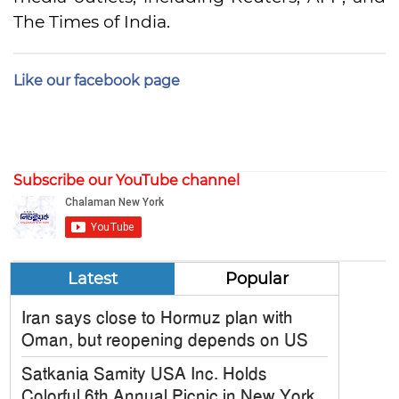
The Times of India.
Like our facebook page
Subscribe our YouTube channel
Latest
Popular
Iran says close to Hormuz plan with
Oman, but reopening depends on US
Satkania Samity USA Inc. Holds
Colorful 6th Annual Picnic in New York