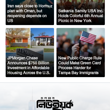
Congo’s Ebola Death Toll Surpasses
1,700
Iran says close to Hormuz
plan with Oman, but
Satkania Samity USA Inc.
Austria Records Historic 41°C as
reopening depends on
Holds Colorful 6th Annual
US
Picnic in New York
Intense Heatwave Sweeps the Country
Indian Ship Sinks in Red Sea After
Attack, All 14 Crew Members Rescued
JPMorgan Chase
New Public Charge Rule
Announces $750 Billion
Could Make Green Card
Investment in Affordable
Process Harder for
Housing Across the U.S.
Tampa Bay Immigrants