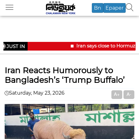
Bn
Epaper
Iran says close to Hormuz 
JUST IN
Iran Reacts Humorously to
Bangladesh’s ‘Trump Buffalo’
Saturday, May 23, 2026
A+
A-