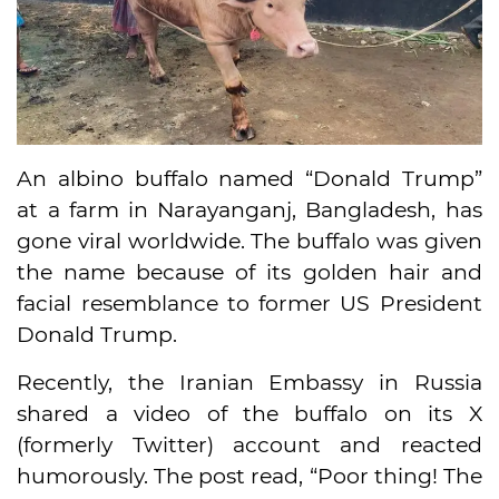
An albino buffalo named “Donald Trump”
at a farm in Narayanganj, Bangladesh, has
gone viral worldwide. The buffalo was given
the name because of its golden hair and
facial resemblance to former US President
Donald Trump.
Recently, the Iranian Embassy in Russia
shared a video of the buffalo on its X
(formerly Twitter) account and reacted
humorously. The post read, “Poor thing! The