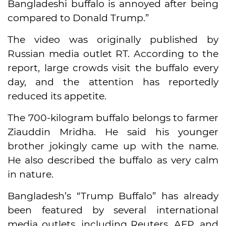
Bangladeshi buffalo is annoyed after being
compared to Donald Trump.”
The video was originally published by
Russian media outlet RT. According to the
report, large crowds visit the buffalo every
day, and the attention has reportedly
reduced its appetite.
The 700-kilogram buffalo belongs to farmer
Ziauddin Mridha. He said his younger
brother jokingly came up with the name.
He also described the buffalo as very calm
in nature.
Bangladesh’s “Trump Buffalo” has already
been featured by several international
media outlets, including Reuters, AFP, and