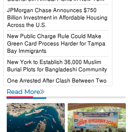
JPMorgan Chase Announces $750
Billion Investment in Affordable Housing
Across the U.S.
New Public Charge Rule Could Make
Green Card Process Harder for Tampa
Bay Immigrants
New York to Establish 36,000 Muslim
Burial Plots for Bangladeshi Community
One Arrested After Clash Between Two
Awami League Factions in New York’s
Read More
Jackson Heights
Sylhet-Born Mohini Rashid Serves as
Senior NYPD Officer, Inspires
Bangladeshi-American Community