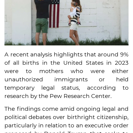
A recent analysis highlights that around 9%
of all births in the United States in 2023
were to mothers who were either
unauthorized immigrants or held
temporary legal status, according to
research by the Pew Research Center.
The findings come amid ongoing legal and
political debates over birthright citizenship,
particularly in relation to an executive order