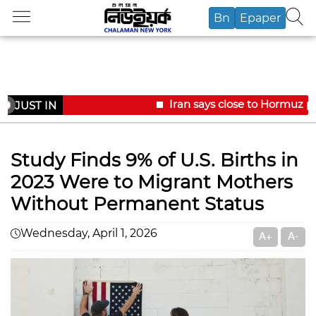
Bn
Epaper
Iran says close to Hormuz pl
JUST IN
Study Finds 9% of U.S. Births in
2023 Were to Migrant Mothers
Without Permanent Status
Wednesday, April 1, 2026
A+
A-