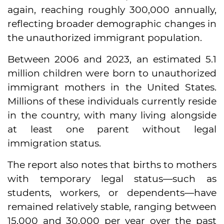
again, reaching roughly 300,000 annually,
reflecting broader demographic changes in
the unauthorized immigrant population.
Between 2006 and 2023, an estimated 5.1
million children were born to unauthorized
immigrant mothers in the United States.
Millions of these individuals currently reside
in the country, with many living alongside
at least one parent without legal
immigration status.
The report also notes that births to mothers
with temporary legal status—such as
students, workers, or dependents—have
remained relatively stable, ranging between
15,000 and 30,000 per year over the past