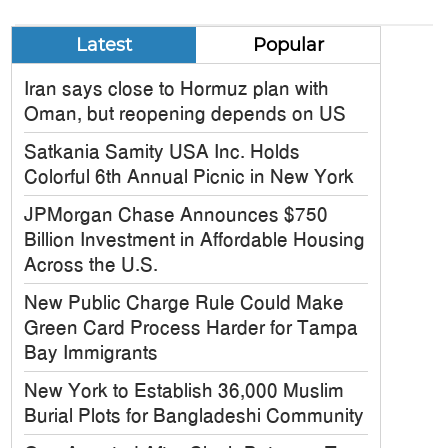
Latest
Popular
Iran says close to Hormuz plan with
Oman, but reopening depends on US
Satkania Samity USA Inc. Holds
Colorful 6th Annual Picnic in New York
JPMorgan Chase Announces $750
Billion Investment in Affordable Housing
Across the U.S.
New Public Charge Rule Could Make
Green Card Process Harder for Tampa
Bay Immigrants
New York to Establish 36,000 Muslim
Burial Plots for Bangladeshi Community