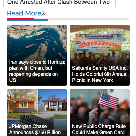
One Arrested After Clash Between Two
Awami League Factions in New York’s
Read More
Jackson Heights
Sylhet-Born Mohini Rashid Serves as
Senior NYPD Officer, Inspires
Bangladeshi-American Community
Congo’s Ebola Death Toll Surpasses
1,700
Iran says close to Hormuz
plan with Oman, but
Satkania Samity USA Inc.
Austria Records Historic 41°C as
reopening depends on
Holds Colorful 6th Annual
US
Picnic in New York
Intense Heatwave Sweeps the Country
Indian Ship Sinks in Red Sea After
Attack, All 14 Crew Members Rescued
JPMorgan Chase
New Public Charge Rule
Announces $750 Billion
Could Make Green Card