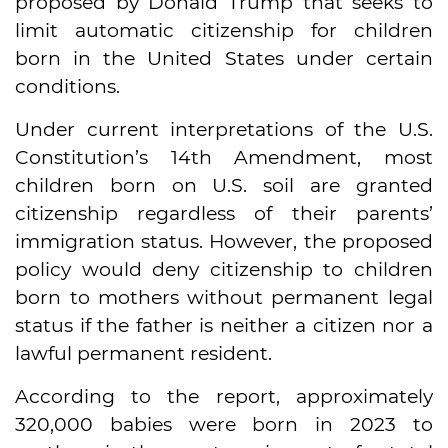
proposed by Donald Trump that seeks to
limit automatic citizenship for children
born in the United States under certain
conditions.
Under current interpretations of the U.S.
Constitution’s 14th Amendment, most
children born on U.S. soil are granted
citizenship regardless of their parents’
immigration status. However, the proposed
policy would deny citizenship to children
born to mothers without permanent legal
status if the father is neither a citizen nor a
lawful permanent resident.
According to the report, approximately
320,000 babies were born in 2023 to