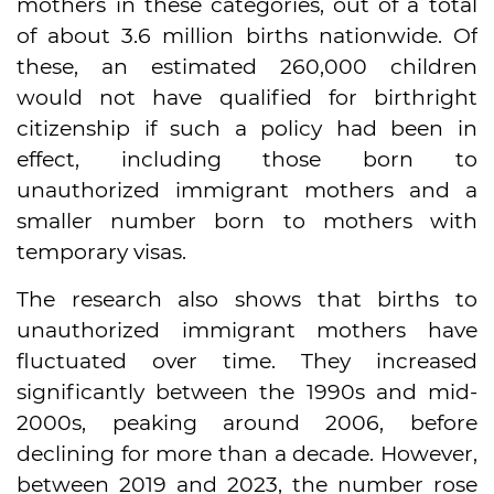
mothers in these categories, out of a total
of about 3.6 million births nationwide. Of
these, an estimated 260,000 children
would not have qualified for birthright
citizenship if such a policy had been in
effect, including those born to
unauthorized immigrant mothers and a
smaller number born to mothers with
temporary visas.
The research also shows that births to
unauthorized immigrant mothers have
fluctuated over time. They increased
significantly between the 1990s and mid-
2000s, peaking around 2006, before
declining for more than a decade. However,
between 2019 and 2023, the number rose