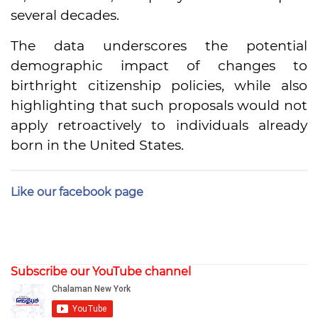
several decades.
The data underscores the potential
demographic impact of changes to
birthright citizenship policies, while also
highlighting that such proposals would not
apply retroactively to individuals already
born in the United States.
Like our facebook page
Subscribe our YouTube channel