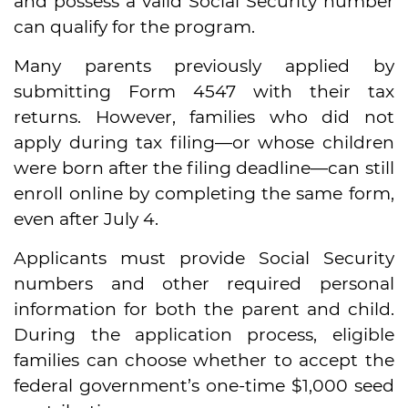
and possess a valid Social Security number
can qualify for the program.
Many parents previously applied by
submitting Form 4547 with their tax
returns. However, families who did not
apply during tax filing—or whose children
were born after the filing deadline—can still
enroll online by completing the same form,
even after July 4.
Applicants must provide Social Security
numbers and other required personal
information for both the parent and child.
During the application process, eligible
families can choose whether to accept the
federal government’s one-time $1,000 seed