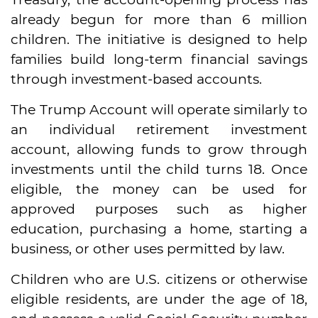
already begun for more than 6 million
children. The initiative is designed to help
families build long-term financial savings
through investment-based accounts.
The Trump Account will operate similarly to
an individual retirement investment
account, allowing funds to grow through
investments until the child turns 18. Once
eligible, the money can be used for
approved purposes such as higher
education, purchasing a home, starting a
business, or other uses permitted by law.
Children who are U.S. citizens or otherwise
eligible residents, are under the age of 18,