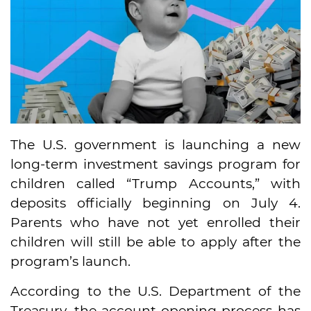
The U.S. government is launching a new
long-term investment savings program for
children called “Trump Accounts,” with
deposits officially beginning on July 4.
Parents who have not yet enrolled their
children will still be able to apply after the
program’s launch.
According to the U.S. Department of the
Treasury, the account-opening process has