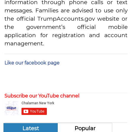
information through phone calls or text
messages. Families are advised to use only
the official TrumpAccounts.gov website or
the government’s official mobile
application for registration and account
management.
Like our facebook page
Subscribe our YouTube channel
Latest
Popular