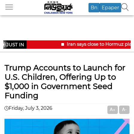
Bn
Epaper
Iran says close to Hormuz plan
JUST IN
Trump Accounts to Launch for
U.S. Children, Offering Up to
$1,000 in Government Seed
Funding
Friday, July 3, 2026
A+
A-