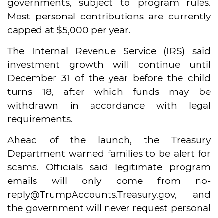
governments, subject to program rules.
Most personal contributions are currently
capped at $5,000 per year.
The Internal Revenue Service (IRS) said
investment growth will continue until
December 31 of the year before the child
turns 18, after which funds may be
withdrawn in accordance with legal
requirements.
Ahead of the launch, the Treasury
Department warned families to be alert for
scams. Officials said legitimate program
emails will only come from no-
reply@TrumpAccounts.Treasury.gov, and
the government will never request personal