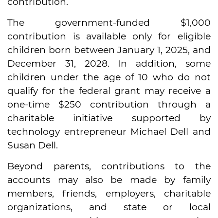
contribution.
The government-funded $1,000
contribution is available only for eligible
children born between January 1, 2025, and
December 31, 2028. In addition, some
children under the age of 10 who do not
qualify for the federal grant may receive a
one-time $250 contribution through a
charitable initiative supported by
technology entrepreneur Michael Dell and
Susan Dell.
Beyond parents, contributions to the
accounts may also be made by family
members, friends, employers, charitable
organizations, and state or local