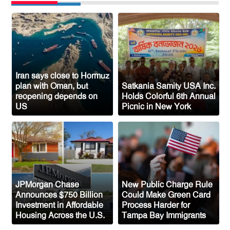
Sylhet-Born Mohini Rashid Serves as
Senior NYPD Officer, Inspires
Bangladeshi-American Community
Congo’s Ebola Death Toll Surpasses
1,700
Iran says close to Hormuz
plan with Oman, but
Satkania Samity USA Inc.
Austria Records Historic 41°C as
reopening depends on
Holds Colorful 6th Annual
US
Picnic in New York
Intense Heatwave Sweeps the Country
Indian Ship Sinks in Red Sea After
Attack, All 14 Crew Members Rescued
JPMorgan Chase
New Public Charge Rule
Announces $750 Billion
Could Make Green Card
Investment in Affordable
Process Harder for
Housing Across the U.S.
Tampa Bay Immigrants