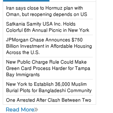
Iran says close to Hormuz plan with
Oman, but reopening depends on US
Satkania Samity USA Inc. Holds
Colorful 6th Annual Picnic in New York
JPMorgan Chase Announces $750
Billion Investment in Affordable Housing
Across the U.S.
New Public Charge Rule Could Make
Green Card Process Harder for Tampa
Bay Immigrants
New York to Establish 36,000 Muslim
Burial Plots for Bangladeshi Community
One Arrested After Clash Between Two
Awami League Factions in New York’s
Read More
Jackson Heights