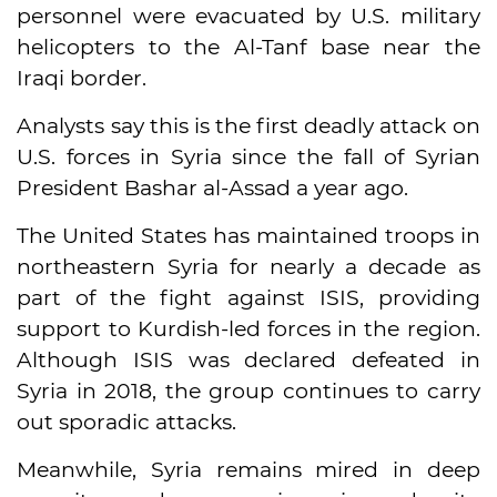
personnel were evacuated by U.S. military
helicopters to the Al-Tanf base near the
Iraqi border.
Analysts say this is the first deadly attack on
U.S. forces in Syria since the fall of Syrian
President Bashar al-Assad a year ago.
The United States has maintained troops in
northeastern Syria for nearly a decade as
part of the fight against ISIS, providing
support to Kurdish-led forces in the region.
Although ISIS was declared defeated in
Syria in 2018, the group continues to carry
out sporadic attacks.
Meanwhile, Syria remains mired in deep