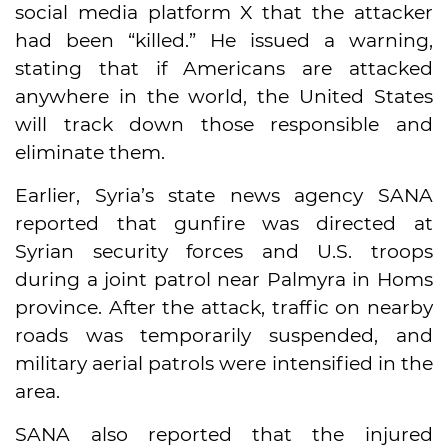
social media platform X that the attacker
had been “killed.” He issued a warning,
stating that if Americans are attacked
anywhere in the world, the United States
will track down those responsible and
eliminate them.
Earlier, Syria’s state news agency SANA
reported that gunfire was directed at
Syrian security forces and U.S. troops
during a joint patrol near Palmyra in Homs
province. After the attack, traffic on nearby
roads was temporarily suspended, and
military aerial patrols were intensified in the
area.
SANA also reported that the injured