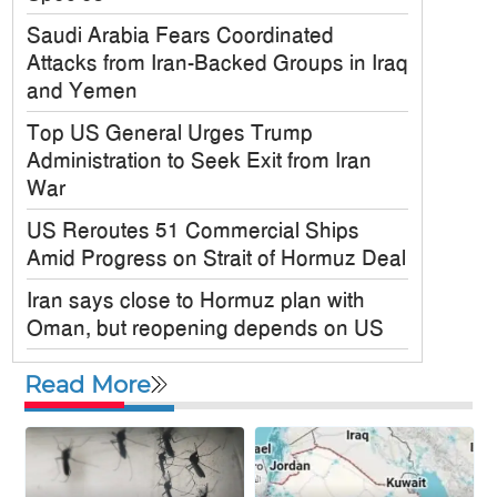
Saudi Arabia Fears Coordinated
Attacks from Iran-Backed Groups in Iraq
and Yemen
Top US General Urges Trump
Administration to Seek Exit from Iran
War
US Reroutes 51 Commercial Ships
Amid Progress on Strait of Hormuz Deal
Iran says close to Hormuz plan with
Oman, but reopening depends on US
Satkania Samity USA Inc. Holds
Read More
Colorful 6th Annual Picnic in New York
JPMorgan Chase Announces $750
Billion Investment in Affordable Housing
Across the U.S.