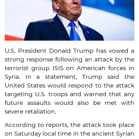
U.S. President Donald Trump has vowed a
strong response following an attack by the
terrorist group ISIS on American forces in
Syria. In a statement, Trump said the
United States would respond to the attack
targeting U.S. troops and warned that any
future assaults would also be met with
severe retaliation.
According to reports, the attack took place
on Saturday local time in the ancient Syrian