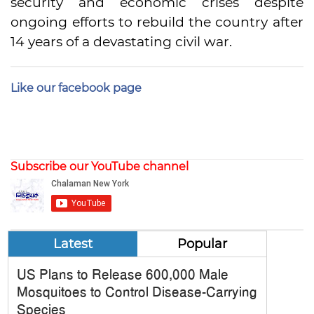
security and economic crises despite
ongoing efforts to rebuild the country after
14 years of a devastating civil war.
Like our facebook page
Subscribe our YouTube channel
Latest
Popular
US Plans to Release 600,000 Male
Mosquitoes to Control Disease-Carrying
Species