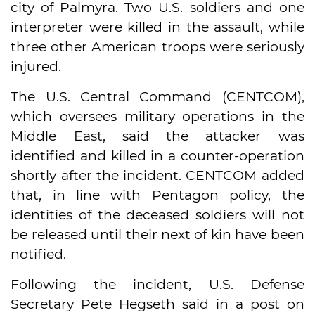
city of Palmyra. Two U.S. soldiers and one
interpreter were killed in the assault, while
three other American troops were seriously
injured.
The U.S. Central Command (CENTCOM),
which oversees military operations in the
Middle East, said the attacker was
identified and killed in a counter-operation
shortly after the incident. CENTCOM added
that, in line with Pentagon policy, the
identities of the deceased soldiers will not
be released until their next of kin have been
notified.
Following the incident, U.S. Defense
Secretary Pete Hegseth said in a post on