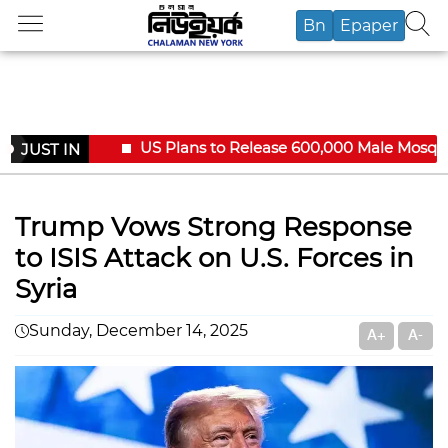
Bn
Epaper
US Plans to Release 600,000 Male Mosquito
JUST IN
Trump Vows Strong Response
to ISIS Attack on U.S. Forces in
Syria
Sunday, December 14, 2025
A+
A-