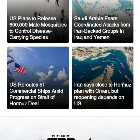
New Public Charge Rule Could Make
Green Card Process Harder for Tampa
US Plans to Release
Saudi Arabia Fears
600,000 Male Mosquitoes
Coordinated Attacks from
Bay Immigrants
to Control Disease-
Iran-Backed Groups in
Carrying Species
Iraq and Yemen
New York to Establish 36,000 Muslim
Burial Plots for Bangladeshi Community
One Arrested After Clash Between Two
Awami League Factions in New York’s
Jackson Heights
US Reroutes 51
Iran says close to Hormuz
Commercial Ships Amid
plan with Oman, but
Progress on Strait of
reopening depends on
Hormuz Deal
US