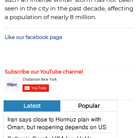
seen in the city in the past decade, affecting
a population of nearly 8 million.
Like our facebook page
Subscribe our YouTube channel
Latest
Popular
Iran says close to Hormuz plan with
Oman, but reopening depends on US