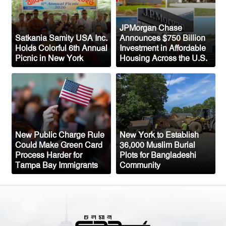
Congo’s Ebola Death Toll Surpasses
1,700
JPMorgan Chase
Satkania Samity USA Inc.
Announces $750 Billion
Austria Records Historic 41°C as
Holds Colorful 6th Annual
Investment in Affordable
Picnic in New York
Housing Across the U.S.
Intense Heatwave Sweeps the Country
Indian Ship Sinks in Red Sea After
Attack, All 14 Crew Members Rescued
New Public Charge Rule
New York to Establish
Could Make Green Card
36,000 Muslim Burial
Process Harder for
Plots for Bangladeshi
Tampa Bay Immigrants
Community