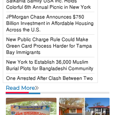
Satkania Samity USA Inc. Holds
Colorful 6th Annual Picnic in New York
JPMorgan Chase Announces $750
Billion Investment in Affordable Housing
Across the U.S.
New Public Charge Rule Could Make
Green Card Process Harder for Tampa
Bay Immigrants
New York to Establish 36,000 Muslim
Burial Plots for Bangladeshi Community
One Arrested After Clash Between Two
Awami League Factions in New York’s
Read More
Jackson Heights
Sylhet-Born Mohini Rashid Serves as
Senior NYPD Officer, Inspires
Bangladeshi-American Community