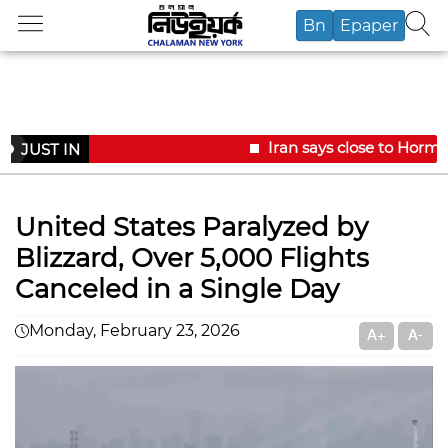
Bn
Epaper
Iran says close to Hormu
JUST IN
United States Paralyzed by
Blizzard, Over 5,000 Flights
Canceled in a Single Day
Monday, February 23, 2026
A+
A-