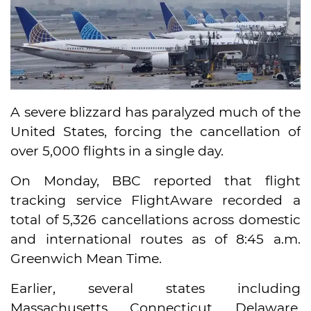
A severe blizzard has paralyzed much of the
United States, forcing the cancellation of
over 5,000 flights in a single day.
On Monday, BBC reported that flight
tracking service FlightAware recorded a
total of 5,326 cancellations across domestic
and international routes as of 8:45 a.m.
Greenwich Mean Time.
Earlier, several states including
Massachusetts, Connecticut, Delaware,