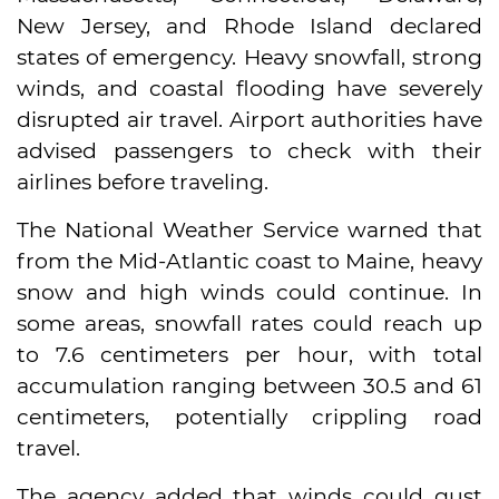
New Jersey, and Rhode Island declared
states of emergency. Heavy snowfall, strong
winds, and coastal flooding have severely
disrupted air travel. Airport authorities have
advised passengers to check with their
airlines before traveling.
The National Weather Service warned that
from the Mid-Atlantic coast to Maine, heavy
snow and high winds could continue. In
some areas, snowfall rates could reach up
to 7.6 centimeters per hour, with total
accumulation ranging between 30.5 and 61
centimeters, potentially crippling road
travel.
The agency added that winds could gust