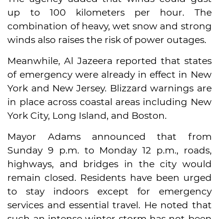
up to 100 kilometers per hour. The
combination of heavy, wet snow and strong
winds also raises the risk of power outages.
Meanwhile, Al Jazeera reported that states
of emergency were already in effect in New
York and New Jersey. Blizzard warnings are
in place across coastal areas including New
York City, Long Island, and Boston.
Mayor Adams announced that from
Sunday 9 p.m. to Monday 12 p.m., roads,
highways, and bridges in the city would
remain closed. Residents have been urged
to stay indoors except for emergency
services and essential travel. He noted that
such an intense winter storm has not been