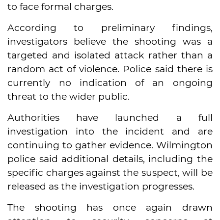
to face formal charges.
According to preliminary findings,
investigators believe the shooting was a
targeted and isolated attack rather than a
random act of violence. Police said there is
currently no indication of an ongoing
threat to the wider public.
Authorities have launched a full
investigation into the incident and are
continuing to gather evidence. Wilmington
police said additional details, including the
specific charges against the suspect, will be
released as the investigation progresses.
The shooting has once again drawn