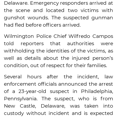
Delaware. Emergency responders arrived at
the scene and located two victims with
gunshot wounds. The suspected gunman
had fled before officers arrived.
Wilmington Police Chief Wilfredo Campos
told reporters that authorities were
withholding the identities of the victims, as
well as details about the injured person’s
condition, out of respect for their families.
Several hours after the incident, law
enforcement officials announced the arrest
of a 23-year-old suspect in Philadelphia,
Pennsylvania. The suspect, who is from
New Castle, Delaware, was taken into
custody without incident and is expected