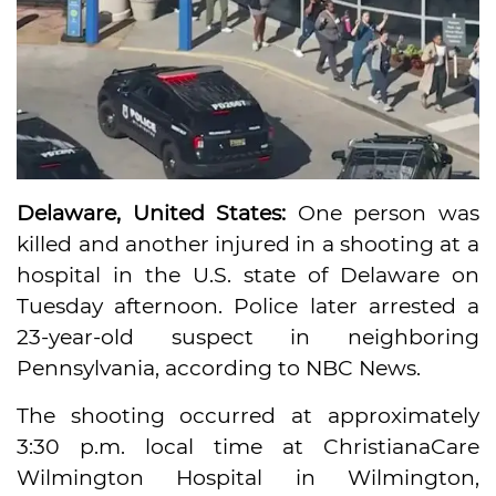
Delaware, United States:
One person was
killed and another injured in a shooting at a
hospital in the U.S. state of Delaware on
Tuesday afternoon. Police later arrested a
23-year-old suspect in neighboring
Pennsylvania, according to NBC News.
The shooting occurred at approximately
3:30 p.m. local time at ChristianaCare
Wilmington Hospital in Wilmington,