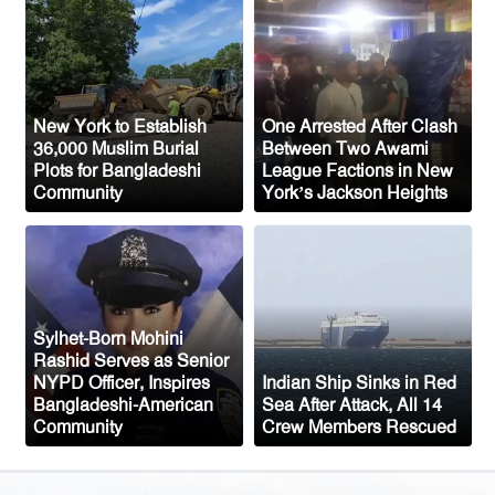
33,000 Voters Ahead of 2026 Election
Up to 52 million US students could
benefit from ‘Freedom’ scholarships
Oil prices tumble after Trump delays
New York to Establish
One Arrested After Clash
Iran strike
36,000 Muslim Burial
Between Two Awami
Plots for Bangladeshi
League Factions in New
Ceuta migrant deaths rise to 72 after
Community
York’s Jackson Heights
mass border surge from Morocco
Sylhet-Born Mohini
Rashid Serves as Senior
NYPD Officer, Inspires
Indian Ship Sinks in Red
Bangladeshi-American
Sea After Attack, All 14
Community
Crew Members Rescued