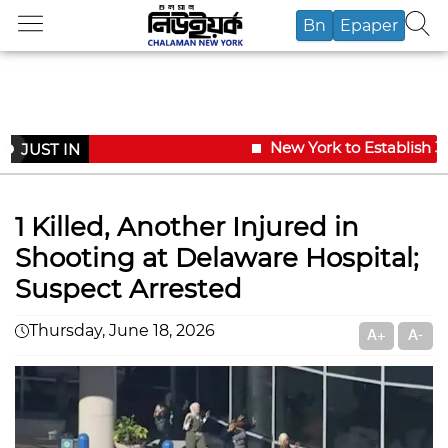
Bn
Epaper
New York to Establish 36
JUST IN
1 Killed, Another Injured in
Shooting at Delaware Hospital;
Suspect Arrested
Thursday, June 18, 2026
A+
A-