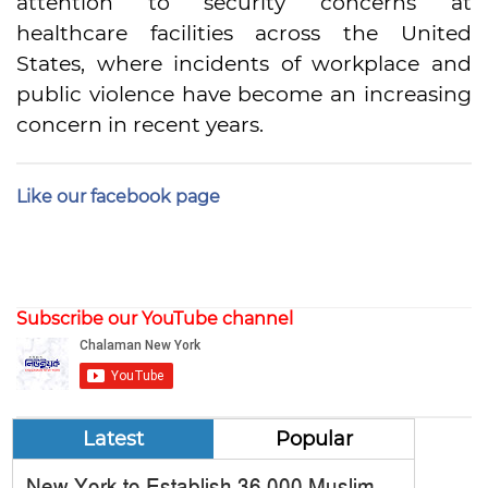
attention to security concerns at
healthcare facilities across the United
States, where incidents of workplace and
public violence have become an increasing
concern in recent years.
Like our facebook page
Subscribe our YouTube channel
Latest
Popular
New York to Establish 36,000 Muslim