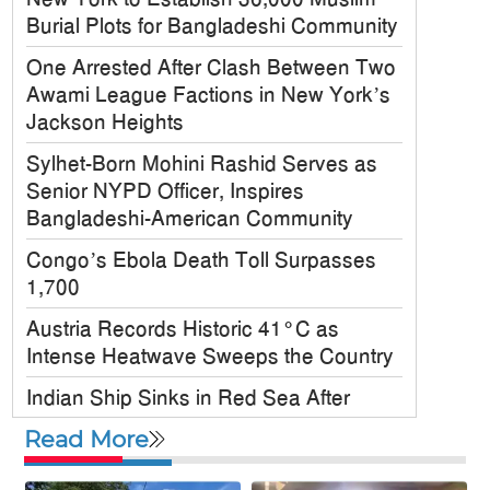
Burial Plots for Bangladeshi Community
One Arrested After Clash Between Two
Awami League Factions in New York’s
Jackson Heights
Sylhet-Born Mohini Rashid Serves as
Senior NYPD Officer, Inspires
Bangladeshi-American Community
Congo’s Ebola Death Toll Surpasses
1,700
Austria Records Historic 41°C as
Intense Heatwave Sweeps the Country
Indian Ship Sinks in Red Sea After
Attack, All 14 Crew Members Rescued
Read More
Bangladesh Society Inc. Registers Over