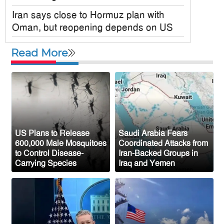
Iran says close to Hormuz plan with
Oman, but reopening depends on US
Satkania Samity USA Inc. Holds
Read More
Colorful 6th Annual Picnic in New York
JPMorgan Chase Announces $750
Billion Investment in Affordable Housing
Across the U.S.
New Public Charge Rule Could Make
Green Card Process Harder for Tampa
US Plans to Release
Saudi Arabia Fears
600,000 Male Mosquitoes
Coordinated Attacks from
Bay Immigrants
to Control Disease-
Iran-Backed Groups in
Carrying Species
Iraq and Yemen
New York to Establish 36,000 Muslim
Burial Plots for Bangladeshi Community
One Arrested After Clash Between Two
Awami League Factions in New York’s
Jackson Heights