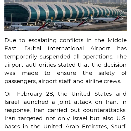
Due to escalating conflicts in the Middle
East, Dubai International Airport has
temporarily suspended all operations. The
airport authorities stated that the decision
was made to ensure the safety of
passengers, airport staff, and airline crews.
On February 28, the United States and
Israel launched a joint attack on Iran. In
response, Iran carried out counterattacks.
Iran targeted not only Israel but also U.S.
bases in the United Arab Emirates, Saudi