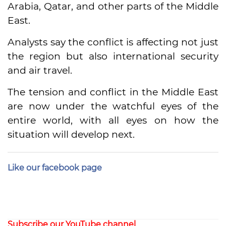
Arabia, Qatar, and other parts of the Middle
East.
Analysts say the conflict is affecting not just
the region but also international security
and air travel.
The tension and conflict in the Middle East
are now under the watchful eyes of the
entire world, with all eyes on how the
situation will develop next.
Like our facebook page
Subscribe our YouTube channel