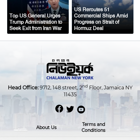
US Reroutes 51
Top US General Urges
Commercial Ships Amid
Trump Administration to
Progress on Strait of
Seek Exit from Iran War
Hormuz Deal
nd
Head Office:
9712, 148 street, 2
Floor, Jamaica NY
11435
Terms and
About Us
Conditions