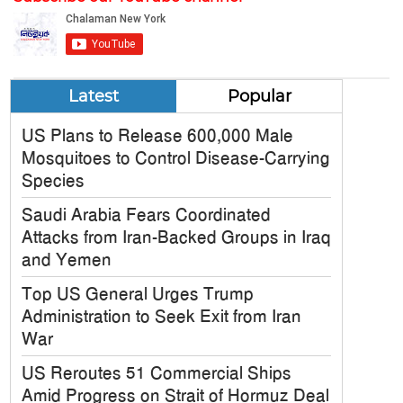
Latest
Popular
US Plans to Release 600,000 Male
Mosquitoes to Control Disease-Carrying
Species
Saudi Arabia Fears Coordinated
Attacks from Iran-Backed Groups in Iraq
and Yemen
Top US General Urges Trump
Administration to Seek Exit from Iran
War
US Reroutes 51 Commercial Ships
Amid Progress on Strait of Hormuz Deal