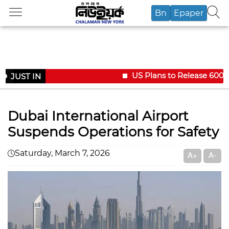
Bn
Epaper
US Plans to Release 600,00
JUST IN
Dubai International Airport
Suspends Operations for Safety
Saturday, March 7, 2026
A+
A-