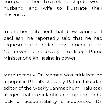
comparing them to a relationship between
husband and wife to illustrate their
closeness.
In another statement that drew significant
backlash, he reportedly said that he had
requested the Indian government to do
“whatever is necessary” to keep Prime
Minister Sheikh Hasina in power.
More recently, Dr. Momen was criticized on
a popular RT talk show by Ratan Talukdar,
editor of the weekly Janmabhumi. Talukdar
alleged that irregularities, corruption, and a
lack of accountability characterized Dr.