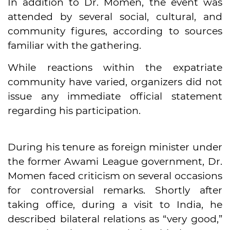
In addition to Dr. Momen, the event was
attended by several social, cultural, and
community figures, according to sources
familiar with the gathering.
While reactions within the expatriate
community have varied, organizers did not
issue any immediate official statement
regarding his participation.
During his tenure as foreign minister under
the former Awami League government, Dr.
Momen faced criticism on several occasions
for controversial remarks. Shortly after
taking office, during a visit to India, he
described bilateral relations as “very good,”