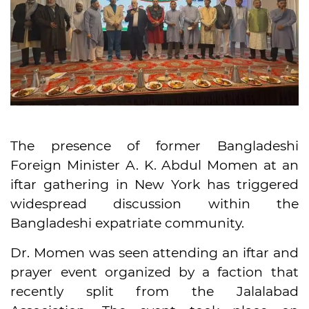
The presence of former Bangladeshi
Foreign Minister A. K. Abdul Momen at an
iftar gathering in New York has triggered
widespread discussion within the
Bangladeshi expatriate community.
Dr. Momen was seen attending an iftar and
prayer event organized by a faction that
recently split from the Jalalabad