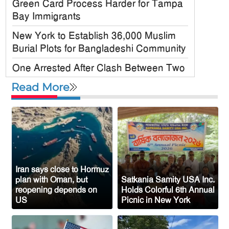
Green Card Process Harder for Tampa
Bay Immigrants
New York to Establish 36,000 Muslim
Burial Plots for Bangladeshi Community
One Arrested After Clash Between Two
Awami League Factions in New York’s
Read More
Jackson Heights
Sylhet-Born Mohini Rashid Serves as
Senior NYPD Officer, Inspires
Bangladeshi-American Community
Congo’s Ebola Death Toll Surpasses
1,700
Iran says close to Hormuz
plan with Oman, but
Satkania Samity USA Inc.
Austria Records Historic 41°C as
reopening depends on
Holds Colorful 6th Annual
US
Picnic in New York
Intense Heatwave Sweeps the Country
Indian Ship Sinks in Red Sea After