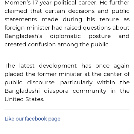
Momen’s 17-year political career. He further
claimed that certain decisions and public
statements made during his tenure as
foreign minister had raised questions about
Bangladesh’s diplomatic posture and
created confusion among the public.
The latest development has once again
placed the former minister at the center of
public discourse, particularly within the
Bangladeshi diaspora community in the
United States.
Like our facebook page