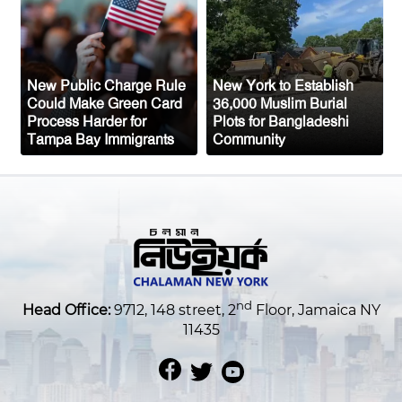
Attack, All 14 Crew Members Rescued
New Public Charge Rule
New York to Establish
Could Make Green Card
36,000 Muslim Burial
Process Harder for
Plots for Bangladeshi
Tampa Bay Immigrants
Community
nd
Head Office:
9712, 148 street, 2
Floor, Jamaica NY
11435