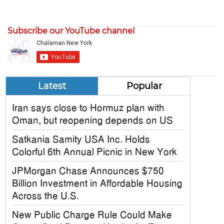
Subscribe our YouTube channel
Latest
Popular
Iran says close to Hormuz plan with
Oman, but reopening depends on US
Satkania Samity USA Inc. Holds
Colorful 6th Annual Picnic in New York
JPMorgan Chase Announces $750
Billion Investment in Affordable Housing
Across the U.S.
New Public Charge Rule Could Make