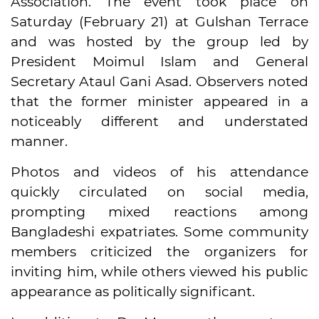
Association. The event took place on
Saturday (February 21) at Gulshan Terrace
and was hosted by the group led by
President Moimul Islam and General
Secretary Ataul Gani Asad. Observers noted
that the former minister appeared in a
noticeably different and understated
manner.
Photos and videos of his attendance
quickly circulated on social media,
prompting mixed reactions among
Bangladeshi expatriates. Some community
members criticized the organizers for
inviting him, while others viewed his public
appearance as politically significant.