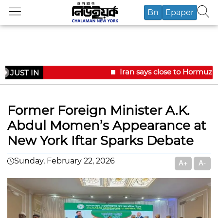
Bn
Epaper
Iran says close to Hormuz p
JUST IN
Former Foreign Minister A.K.
Abdul Momen’s Appearance at
New York Iftar Sparks Debate
Sunday, February 22, 2026
A+
A-