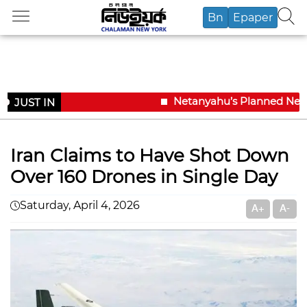
Bn
Epaper
Netanyahu’s Planned New Yo
JUST IN
Iran Claims to Have Shot Down
Over 160 Drones in Single Day
Saturday, April 4, 2026
A+
A-