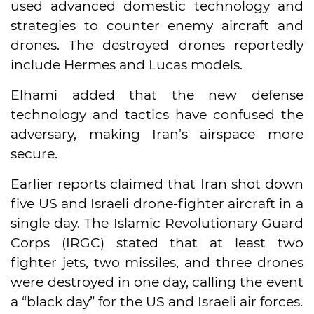
used advanced domestic technology and
strategies to counter enemy aircraft and
drones. The destroyed drones reportedly
include Hermes and Lucas models.
Elhami added that the new defense
technology and tactics have confused the
adversary, making Iran’s airspace more
secure.
Earlier reports claimed that Iran shot down
five US and Israeli drone-fighter aircraft in a
single day. The Islamic Revolutionary Guard
Corps (IRGC) stated that at least two
fighter jets, two missiles, and three drones
were destroyed in one day, calling the event
a “black day” for the US and Israeli air forces.