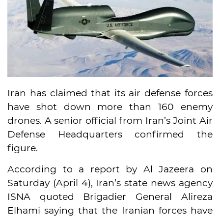
Iran has claimed that its air defense forces
have shot down more than 160 enemy
drones. A senior official from Iran’s Joint Air
Defense Headquarters confirmed the
figure.
According to a report by Al Jazeera on
Saturday (April 4), Iran’s state news agency
ISNA quoted Brigadier General Alireza
Elhami saying that the Iranian forces have