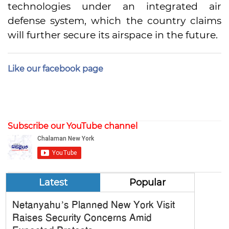
technologies under an integrated air
defense system, which the country claims
will further secure its airspace in the future.
Like our facebook page
Subscribe our YouTube channel
Latest
Popular
Netanyahu’s Planned New York Visit
Raises Security Concerns Amid