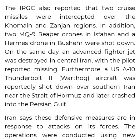
The IRGC also reported that two cruise
missiles were intercepted over the
Khomain and Zanjan regions. In addition,
two MQ-9 Reaper drones in Isfahan and a
Hermes drone in Bushehr were shot down.
On the same day, an advanced fighter jet
was destroyed in central Iran, with the pilot
reported missing. Furthermore, a US A-10
Thunderbolt II (Warthog) aircraft was
reportedly shot down over southern Iran
near the Strait of Hormuz and later crashed
into the Persian Gulf.
Iran says these defensive measures are in
response to attacks on its forces. The
operations were conducted using new