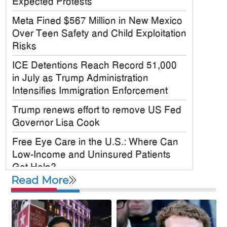
Expected Protests
Meta Fined $567 Million in New Mexico
Over Teen Safety and Child Exploitation
Risks
ICE Detentions Reach Record 51,000
in July as Trump Administration
Intensifies Immigration Enforcement
Trump renews effort to remove US Fed
Governor Lisa Cook
Free Eye Care in the U.S.: Where Can
Low-Income and Uninsured Patients
Get Help?
Read More
US military chief is looking for an ‘off-
ramp’ from Iran war
McKinney City Council Approves