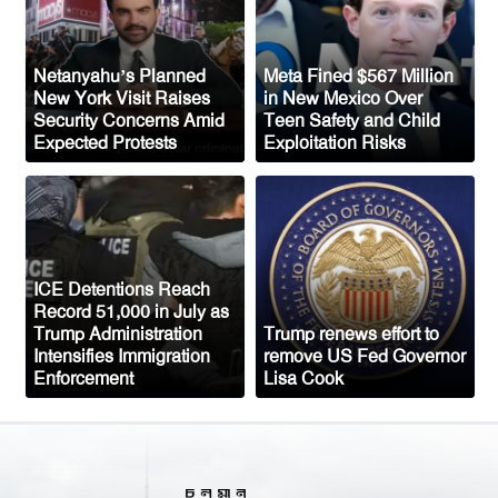
Mosque Project Despite Opposition
From Congressman Keith Self
US Plans to Release 600,000 Male
Netanyahu’s Planned
Meta Fined $567 Million
New York Visit Raises
in New Mexico Over
Mosquitoes to Control Disease-Carrying
Security Concerns Amid
Teen Safety and Child
Species
Expected Protests
Exploitation Risks
Saudi Arabia Fears Coordinated
Attacks from Iran-Backed Groups in Iraq
and Yemen
Top US General Urges Trump
ICE Detentions Reach
Administration to Seek Exit from Iran
Record 51,000 in July as
War
Trump Administration
Trump renews effort to
Intensifies Immigration
remove US Fed Governor
Enforcement
Lisa Cook