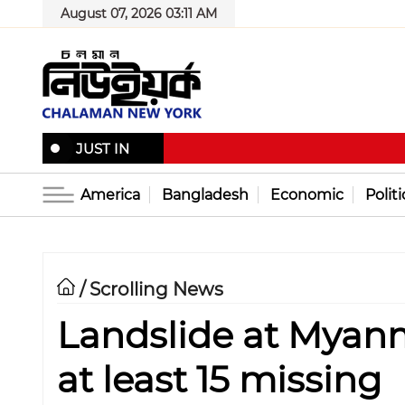
August 07, 2026 03:11 AM
JUST IN
America
Bangladesh
Economic
Politi
Scrolling News
/
Landslide at Myanma
at least 15 missing