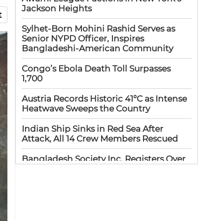
Jackson Heights
t
Sylhet-Born Mohini Rashid Serves as
Senior NYPD Officer, Inspires
Bangladeshi-American Community
Congo’s Ebola Death Toll Surpasses
1,700
Austria Records Historic 41°C as Intense
Heatwave Sweeps the Country
Indian Ship Sinks in Red Sea After
Attack, All 14 Crew Members Rescued
Bangladesh Society Inc. Registers Over
33,000 Voters Ahead of 2026 Election
Up to 52 million US students could
benefit from ‘Freedom’ scholarships
Oil prices tumble after Trump delays