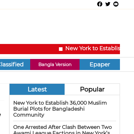
New York to Establish 36,00
Epaper
Bangla Version
Latest
Popular
New York to Establish 36,000 Muslim
,
Burial Plots for Bangladeshi
Community
One Arrested After Clash Between Two
Awami League Factions in New York’s