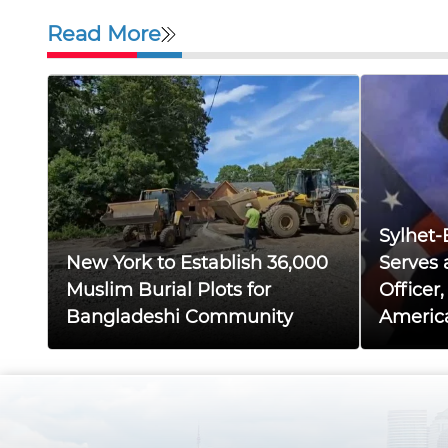
Read More
Sylhet-
New York to Establish 36,000
Serves 
Muslim Burial Plots for
Officer
Bangladeshi Community
Americ