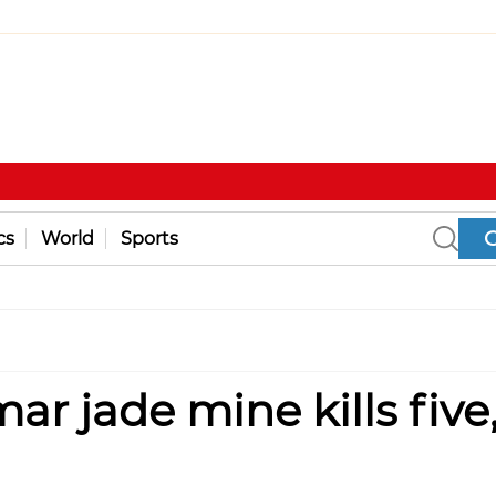
cs
World
Sports
r jade mine kills five