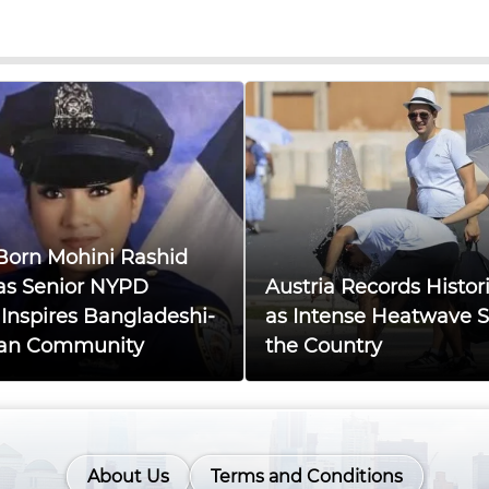
Born Mohini Rashid
as Senior NYPD
Austria Records Histor
, Inspires Bangladeshi-
as Intense Heatwave 
an Community
the Country
About Us
Terms and Conditions