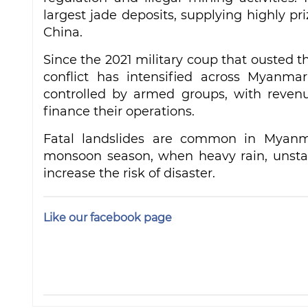
largest jade deposits, supplying highly pr
China.
Since the 2021 military coup that ousted
conflict has intensified across Myanma
controlled by armed groups, with reven
finance their operations.
Fatal landslides are common in Myanmar
monsoon season, when heavy rain, unstab
increase the risk of disaster.
Like our facebook page