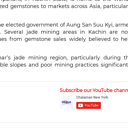
ized gemstones to markets across Asia, particular
 the elected government of Aung San Suu Kyi, arm
r. Several jade mining areas in Kachin are n
ues from gemstone sales widely believed to he
’s jade mining region, particularly during t
le slopes and poor mining practices significant
Subscribe our YouTube chann