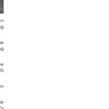
Iran strike
Ceuta migrant deaths rise to 72 after
mass border surge from Morocco
an
ng
he
ng
ve
15
in
ak
’s