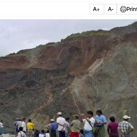
A+
A-
Prin