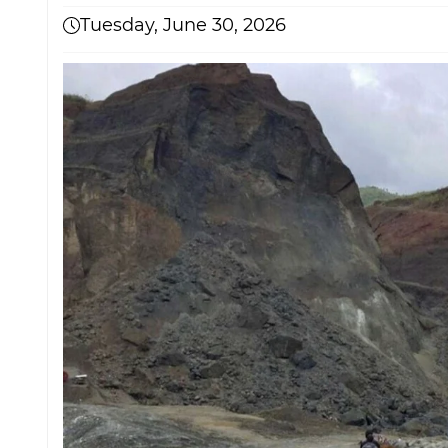
Tuesday, June 30, 2026