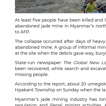
At least five people have been killed and 
abandoned jade mine in Myanmar’s northe
to AFP.
The collapse occurred after days of heavy
abandoned mine. A group of informal mine
at the site when the debris gave way, bury
State-run newspaper
The Global New L
been recovered, while search and excavati
missing people.
According to the report, about 20 unregis
Hpakant Township on Sunday when the lan
Myanmar’s jade mining industry has long
regulation and illegal mining activities