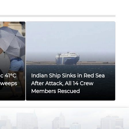
ic 41°C
Indian Ship Sinks in Red Sea
Sweeps
After Attack, All 14 Crew
Members Rescued