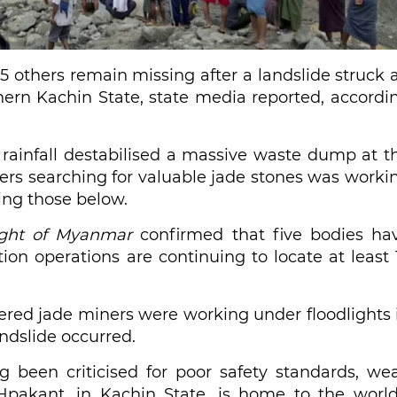
15 others remain missing after a landslide struck 
rn Kachin State, state media reported, accordi
 rainfall destabilised a massive waste dump at t
rs searching for valuable jade stones was worki
ing those below.
ight of Myanmar
confirmed that five bodies ha
on operations are continuing to locate at least 
tered jade miners were working under floodlights 
dslide occurred.
 been criticised for poor safety standards, we
. Hpakant, in Kachin State, is home to the world