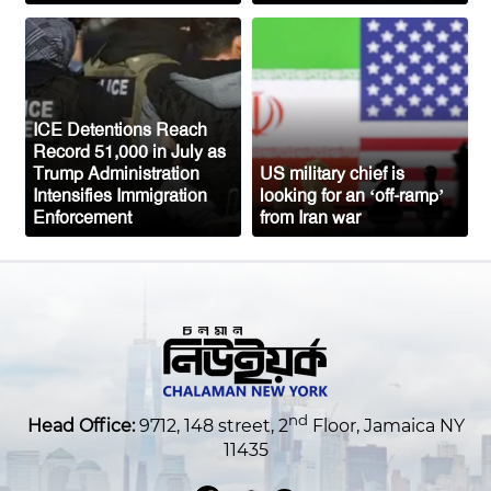
Saudi Arabia Fears Coordinated
Attacks from Iran-Backed Groups in Iraq
and Yemen
Top US General Urges Trump
ICE Detentions Reach
Administration to Seek Exit from Iran
Record 51,000 in July as
War
Trump Administration
US military chief is
Intensifies Immigration
looking for an ‘off-ramp’
Enforcement
from Iran war
nd
Head Office:
9712, 148 street, 2
Floor, Jamaica NY
11435