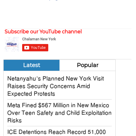
Subscribe our YouTube channel
Latest
Popular
Netanyahu’s Planned New York Visit
Raises Security Concerns Amid
Expected Protests
Meta Fined $567 Million in New Mexico
Over Teen Safety and Child Exploitation
Risks
ICE Detentions Reach Record 51,000