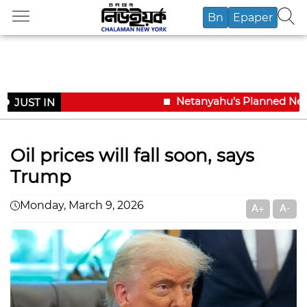
Bn
Epaper
Netanyahu’s Planned New Yo
JUST IN
Oil prices will fall soon, says
Trump
Monday, March 9, 2026
A+
A-