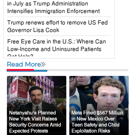
in July as Trump Administration
Intensifies Immigration Enforcement
Trump renews effort to remove US Fed
Governor Lisa Cook
Free Eye Care in the U.S.: Where Can
Low-Income and Uninsured Patients
Get Help?
Read More
US military chief is looking for an ‘off-
ramp’ from Iran war
McKinney City Council Approves
Mosque Project Despite Opposition
From Congressman Keith Self
US Plans to Release 600,000 Male
Netanyahu’s Planned
Meta Fined $567 Million
New York Visit Raises
in New Mexico Over
Mosquitoes to Control Disease-Carrying
Security Concerns Amid
Teen Safety and Child
Species
Expected Protests
Exploitation Risks