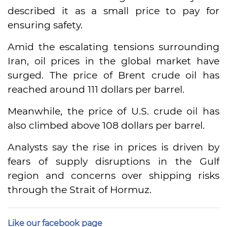
described it as a small price to pay for
ensuring safety.
Amid the escalating tensions surrounding
Iran, oil prices in the global market have
surged. The price of Brent crude oil has
reached around 111 dollars per barrel.
Meanwhile, the price of U.S. crude oil has
also climbed above 108 dollars per barrel.
Analysts say the rise in prices is driven by
fears of supply disruptions in the Gulf
region and concerns over shipping risks
through the Strait of Hormuz.
Like our facebook page