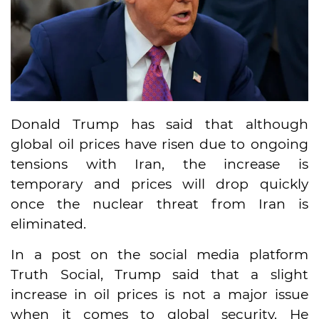
Donald Trump has said that although
global oil prices have risen due to ongoing
tensions with Iran, the increase is
temporary and prices will drop quickly
once the nuclear threat from Iran is
eliminated.
In a post on the social media platform
Truth Social, Trump said that a slight
increase in oil prices is not a major issue
when it comes to global security. He