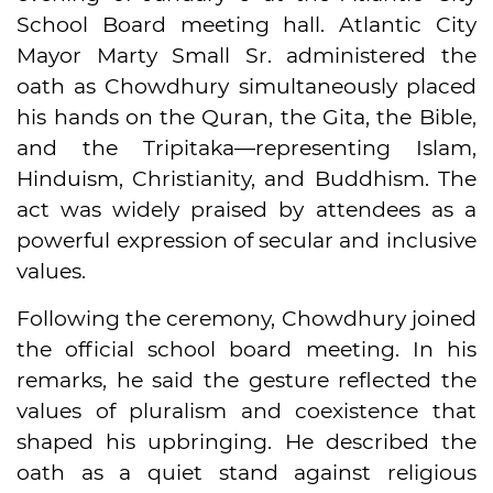
School Board meeting hall. Atlantic City
Mayor Marty Small Sr. administered the
oath as Chowdhury simultaneously placed
his hands on the Quran, the Gita, the Bible,
and the Tripitaka—representing Islam,
Hinduism, Christianity, and Buddhism. The
act was widely praised by attendees as a
powerful expression of secular and inclusive
values.
Following the ceremony, Chowdhury joined
the official school board meeting. In his
remarks, he said the gesture reflected the
values of pluralism and coexistence that
shaped his upbringing. He described the
oath as a quiet stand against religious