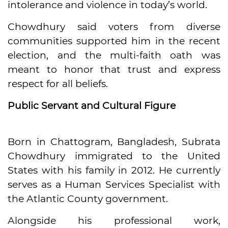
intolerance and violence in today’s world.
Chowdhury said voters from diverse
communities supported him in the recent
election, and the multi-faith oath was
meant to honor that trust and express
respect for all beliefs.
Public Servant and Cultural Figure
Born in Chattogram, Bangladesh, Subrata
Chowdhury immigrated to the United
States with his family in 2012. He currently
serves as a Human Services Specialist with
the Atlantic County government.
Alongside his professional work,