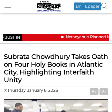
Bn
Epaper
Netanyahu’s Planned New Y
JUST IN
Subrata Chowdhury Takes Oath
on Four Holy Books in Atlantic
City, Highlighting Interfaith
Unity
Thursday, January 8, 2026
A+
A-