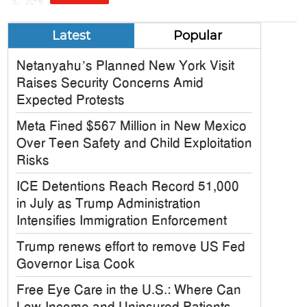
Latest
Popular
Netanyahu’s Planned New York Visit
Raises Security Concerns Amid
Expected Protests
Meta Fined $567 Million in New Mexico
Over Teen Safety and Child Exploitation
Risks
ICE Detentions Reach Record 51,000
in July as Trump Administration
Intensifies Immigration Enforcement
Trump renews effort to remove US Fed
Governor Lisa Cook
Free Eye Care in the U.S.: Where Can
Low-Income and Uninsured Patients