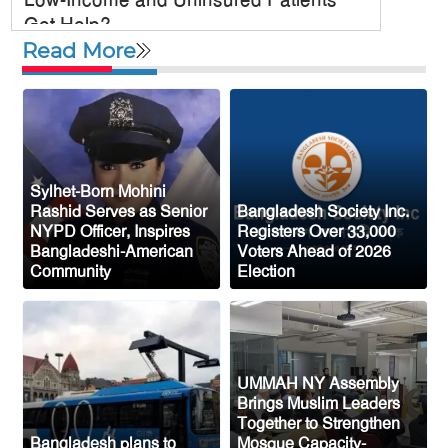
Get Help?
Read More
US military chief is looking for an ‘off-
ramp’ from Iran war
McKinney City Council Approves
Mosque Project Despite Opposition
From Congressman Keith Self
Sylhet-Born Mohini
US Plans to Release 600,000 Male
Rashid Serves as Senior
Bangladesh Society Inc.
NYPD Officer, Inspires
Registers Over 33,000
Mosquitoes to Control Disease-Carrying
Bangladeshi-American
Voters Ahead of 2026
Species
Community
Election
Saudi Arabia Fears Coordinated
Attacks from Iran-Backed Groups in Iraq
and Yemen
UMMAH NY Assembly
Top US General Urges Trump
Brings Muslim Leaders
Administration to Seek Exit from Iran
Together to Strengthen
War
Bangladesh plans to
Mosque Capacity-