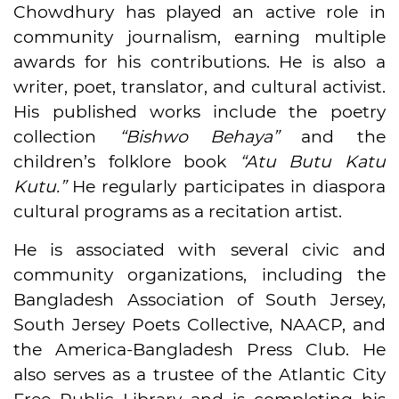
Chowdhury has played an active role in
community journalism, earning multiple
awards for his contributions. He is also a
writer, poet, translator, and cultural activist.
His published works include the poetry
collection
“Bishwo Behaya”
and the
children’s folklore book
“Atu Butu Katu
Kutu.”
He regularly participates in diaspora
cultural programs as a recitation artist.
He is associated with several civic and
community organizations, including the
Bangladesh Association of South Jersey,
South Jersey Poets Collective, NAACP, and
the America-Bangladesh Press Club. He
also serves as a trustee of the Atlantic City