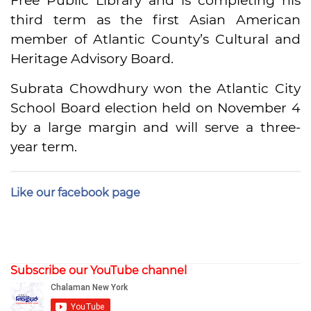
Free Public Library and is completing his
third term as the first Asian American
member of Atlantic County’s Cultural and
Heritage Advisory Board.
Subrata Chowdhury won the Atlantic City
School Board election held on November 4
by a large margin and will serve a three-
year term.
Like our facebook page
Subscribe our YouTube channel