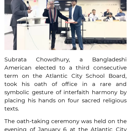
Subrata Chowdhury, a Bangladeshi
American elected to a third consecutive
term on the Atlantic City School Board,
took his oath of office in a rare and
symbolic gesture of interfaith harmony by
placing his hands on four sacred religious
texts.
The oath-taking ceremony was held on the
evening of January 6 at the Atlantic City