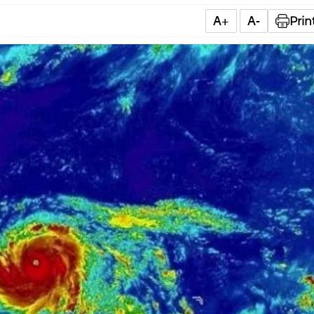
A+
A-
Prin