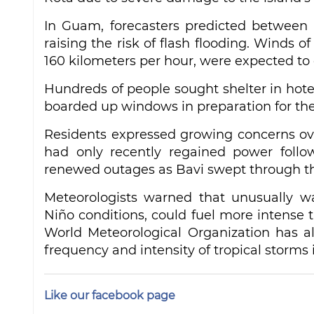
In Guam, forecasters predicted between 2
raising the risk of flash flooding. Winds o
160 kilometers per hour, were expected t
Hundreds of people sought shelter in hot
boarded up windows in preparation for the
Residents expressed growing concerns ove
had only recently regained power follow
renewed outages as Bavi swept through th
Meteorologists warned that unusually w
Niño conditions, could fuel more intense t
World Meteorological Organization has a
frequency and intensity of tropical storms 
Like our facebook page