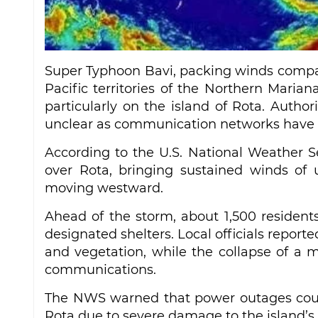
Super Typhoon Bavi, packing winds compara
Pacific territories of the Northern Mar
particularly on the island of Rota. Author
unclear as communication networks have 
According to the U.S. National Weather S
over Rota, bringing sustained winds of 
moving westward.
Ahead of the storm, about 1,500 resident
designated shelters. Local officials repor
and vegetation, while the collapse of a m
communications.
The NWS warned that power outages could
Rota due to severe damage to the island’s 