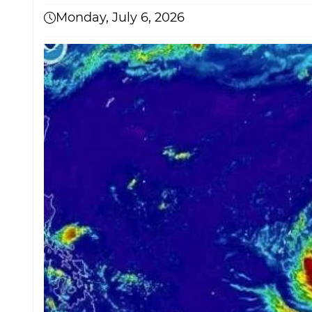
Monday, July 6, 2026