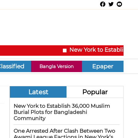
New York to Establish 36,00
Epaper
Bangla Version
Latest
Popular
New York to Establish 36,000 Muslim
Burial Plots for Bangladeshi
Community
One Arrested After Clash Between Two
Awami League Factions in New York’s