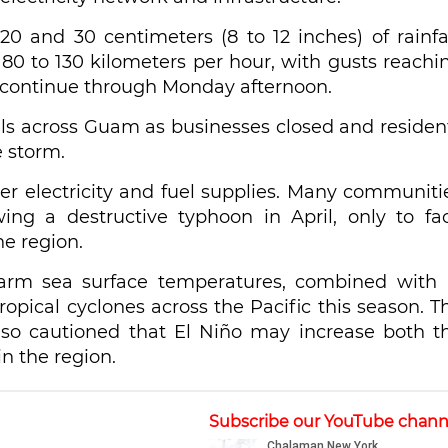
0 and 30 centimeters (8 to 12 inches) of rainfal
f 80 to 130 kilometers per hour, with gusts reachi
o continue through Monday afternoon.
els across Guam as businesses closed and residen
 storm.
r electricity and fuel supplies. Many communiti
ing a destructive typhoon in April, only to fa
e region.
arm sea surface temperatures, combined with 
ropical cyclones across the Pacific this season. T
lso cautioned that El Niño may increase both t
in the region.
Subscribe our YouTube chann