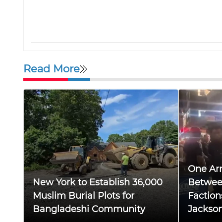
Read More
One Arr
New York to Establish 36,000
Betwee
Muslim Burial Plots for
Faction
Bangladeshi Community
Jackso