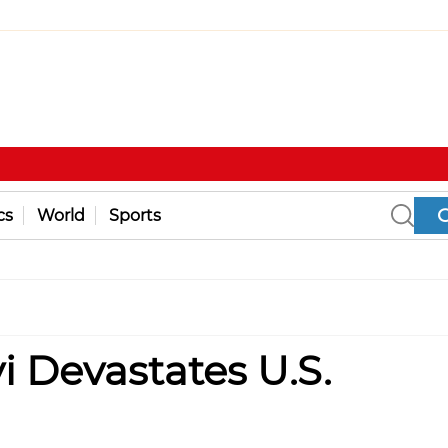
cs
World
Sports
 Devastates U.S.