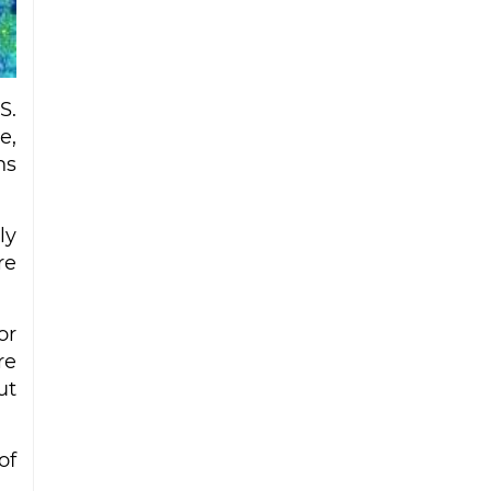
Iran strike
Ceuta migrant deaths rise to 72 after
mass border surge from Morocco
S.
e,
ns
ly
re
or
re
ut
of