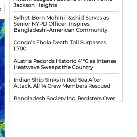
Jackson Heights
t
Sylhet-Born Mohini Rashid Serves as
Senior NYPD Officer, Inspires
Bangladeshi-American Community
Congo’s Ebola Death Toll Surpasses
1,700
Austria Records Historic 41°C as Intense
Heatwave Sweeps the Country
Indian Ship Sinks in Red Sea After
Attack, All 14 Crew Members Rescued
Bangladesh Society Inc. Registers Over
33,000 Voters Ahead of 2026 Election
Up to 52 million US students could
benefit from ‘Freedom’ scholarships
Oil prices tumble after Trump delays