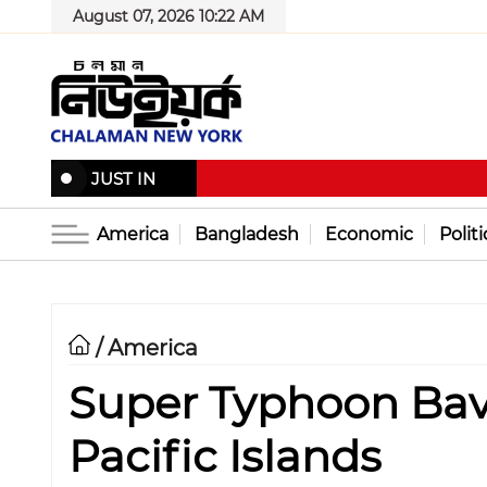
August 07, 2026 10:22 AM
JUST IN
America
Bangladesh
Economic
Politi
America
/
Super Typhoon Bavi
Pacific Islands