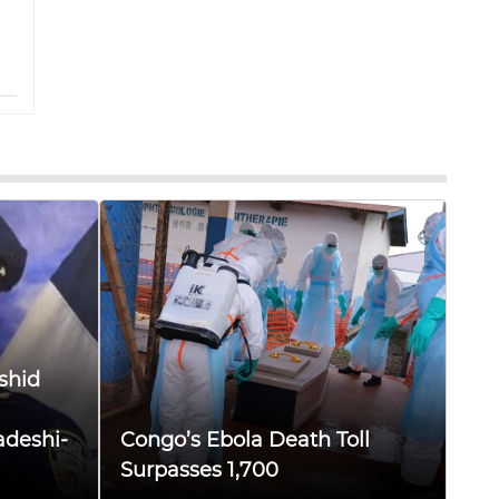
shid
adeshi-
Congo’s Ebola Death Toll
Surpasses 1,700