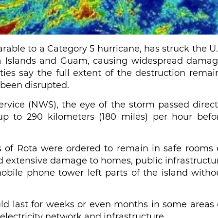
ble to a Category 5 hurricane, has struck the U.
iana Islands and Guam, causing widespread damag
ities say the full extent of the destruction remai
been disrupted.
ervice (NWS), the eye of the storm passed direct
up to 290 kilometers (180 miles) per hour befo
s of Rota were ordered to remain in safe rooms 
ted extensive damage to homes, public infrastructu
obile phone tower left parts of the island witho
 last for weeks or even months in some areas 
electricity network and infrastructure.