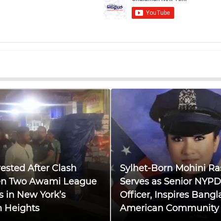
ested After Clash
Sylhet-Born Mohini Ra
n Two Awami League
Serves as Senior NYPD
s in New York’s
Officer, Inspires Bangl
n Heights
American Community