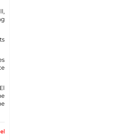
l,
ng
ts
es
ce
El
he
he
el