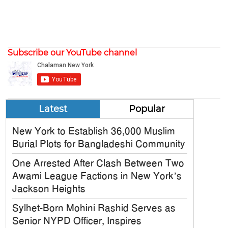
Subscribe our YouTube channel
Latest
Popular
New York to Establish 36,000 Muslim
Burial Plots for Bangladeshi Community
One Arrested After Clash Between Two
Awami League Factions in New York’s
Jackson Heights
Sylhet-Born Mohini Rashid Serves as
Senior NYPD Officer, Inspires