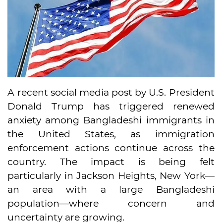
A recent social media post by U.S. President
Donald Trump has triggered renewed
anxiety among Bangladeshi immigrants in
the United States, as immigration
enforcement actions continue across the
country. The impact is being felt
particularly in Jackson Heights, New York—
an area with a large Bangladeshi
population—where concern and
uncertainty are growing.