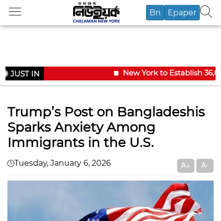
Bn
Epaper
New York to Establish 36,00
JUST IN
Trump’s Post on Bangladeshis
Sparks Anxiety Among
Immigrants in the U.S.
Tuesday, January 6, 2026
A+
A-