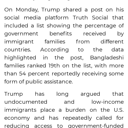
On Monday, Trump shared a post on his
social media platform Truth Social that
included a list showing the percentage of
government benefits received by
immigrant families from different
countries. According to the data
highlighted in the post, Bangladeshi
families ranked 19th on the list, with more
than 54 percent reportedly receiving some
form of public assistance.
Trump has long argued that
undocumented and low-income
immigrants place a burden on the U.S.
economy and has repeatedly called for
reducing access to government-funded