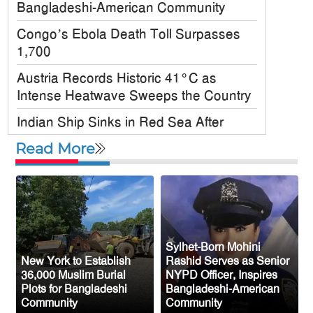
Bangladeshi-American Community
Congo’s Ebola Death Toll Surpasses
1,700
Austria Records Historic 41°C as
Intense Heatwave Sweeps the Country
Indian Ship Sinks in Red Sea After
Attack, All 14 Crew Members Rescued
Read More
Bangladesh Society Inc. Registers Over
33,000 Voters Ahead of 2026 Election
Up to 52 million US students could
benefit from ‘Freedom’ scholarships
Sylhet-Born Mohini
Oil prices tumble after Trump delays
New York to Establish
Rashid Serves as Senior
Iran strike
36,000 Muslim Burial
NYPD Officer, Inspires
Plots for Bangladeshi
Bangladeshi-American
Ceuta migrant deaths rise to 72 after
Community
Community