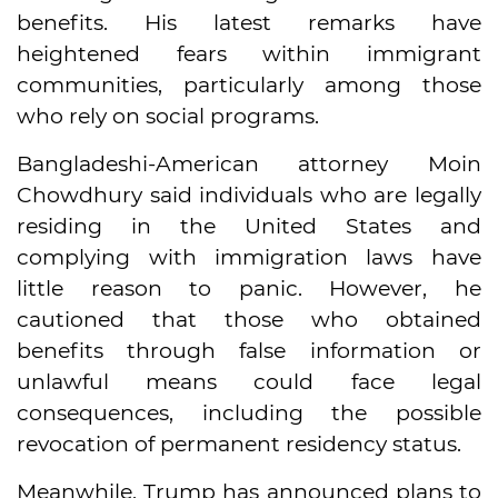
benefits. His latest remarks have
heightened fears within immigrant
communities, particularly among those
who rely on social programs.
Bangladeshi-American attorney Moin
Chowdhury said individuals who are legally
residing in the United States and
complying with immigration laws have
little reason to panic. However, he
cautioned that those who obtained
benefits through false information or
unlawful means could face legal
consequences, including the possible
revocation of permanent residency status.
Meanwhile, Trump has announced plans to