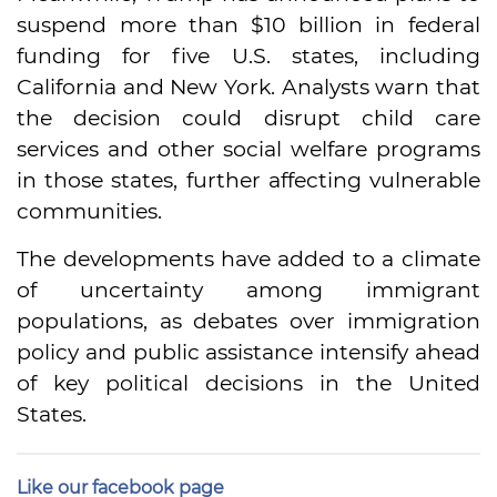
suspend more than $10 billion in federal
funding for five U.S. states, including
California and New York. Analysts warn that
the decision could disrupt child care
services and other social welfare programs
in those states, further affecting vulnerable
communities.
The developments have added to a climate
of uncertainty among immigrant
populations, as debates over immigration
policy and public assistance intensify ahead
of key political decisions in the United
States.
Like our facebook page