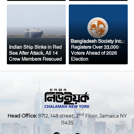
mass border surge from Morocco
Bangladesh Society Inc.
Indian Ship Sinks in Red
Registers Over 33,000
Sea After Attack, All 14
Voters Ahead of 2026
Crew Members Rescued
Election
nd
Head Office:
9712, 148 street, 2
Floor, Jamaica NY
11435