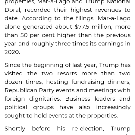
properties, Mar-a-Lago and Trump National
Doral, recorded their highest revenues to
date. According to the filings, Mar-a-Lago
alone generated about $77.5 million, more
than 50 per cent higher than the previous
year and roughly three times its earnings in
2020.
Since the beginning of last year, Trump has
visited the two resorts more than two
dozen times, hosting fundraising dinners,
Republican Party events and meetings with
foreign dignitaries. Business leaders and
political groups have also increasingly
sought to hold events at the properties.
Shortly before his re-election, Trump