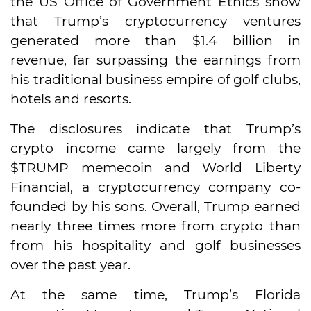
the US Office of Government Ethics show
that Trump’s cryptocurrency ventures
generated more than $1.4 billion in
revenue, far surpassing the earnings from
his traditional business empire of golf clubs,
hotels and resorts.
The disclosures indicate that Trump’s
crypto income came largely from the
$TRUMP memecoin and World Liberty
Financial, a cryptocurrency company co-
founded by his sons. Overall, Trump earned
nearly three times more from crypto than
from his hospitality and golf businesses
over the past year.
At the same time, Trump’s Florida