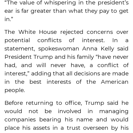
“The value of whispering in the president’s
ear is far greater than what they pay to get
in.”
The White House rejected concerns over
potential conflicts of interest. In a
statement, spokeswoman Anna Kelly said
President Trump and his family “have never
had, and will never have, a conflict of
interest,” adding that all decisions are made
in the best interests of the American
people.
Before returning to office, Trump said he
would not be involved in managing
companies bearing his name and would
place his assets in a trust overseen by his