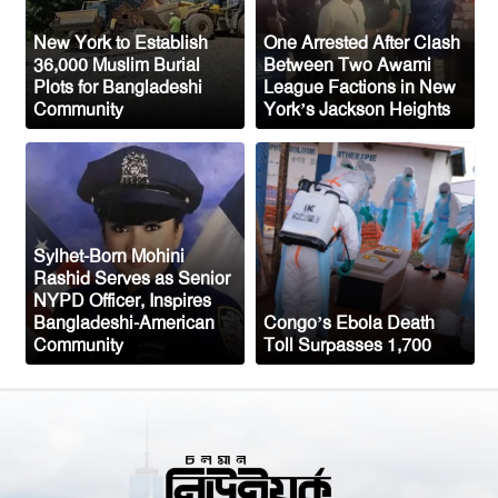
Oil prices tumble after Trump delays
New York to Establish
One Arrested After Clash
Iran strike
36,000 Muslim Burial
Between Two Awami
Plots for Bangladeshi
League Factions in New
Ceuta migrant deaths rise to 72 after
Community
York’s Jackson Heights
mass border surge from Morocco
Sylhet-Born Mohini
Rashid Serves as Senior
NYPD Officer, Inspires
Bangladeshi-American
Congo’s Ebola Death
Community
Toll Surpasses 1,700