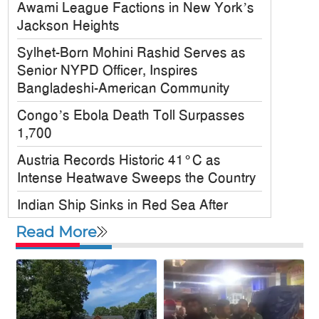
Awami League Factions in New York’s
Jackson Heights
Sylhet-Born Mohini Rashid Serves as
Senior NYPD Officer, Inspires
Bangladeshi-American Community
Congo’s Ebola Death Toll Surpasses
1,700
Austria Records Historic 41°C as
Intense Heatwave Sweeps the Country
Indian Ship Sinks in Red Sea After
Attack, All 14 Crew Members Rescued
Read More
Bangladesh Society Inc. Registers Over
33,000 Voters Ahead of 2026 Election
Up to 52 million US students could
benefit from ‘Freedom’ scholarships