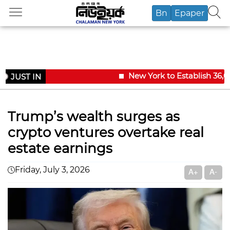
Bn
Epaper
New York to Establish 36,00
JUST IN
Trump’s wealth surges as
crypto ventures overtake real
estate earnings
Friday, July 3, 2026
A+
A-