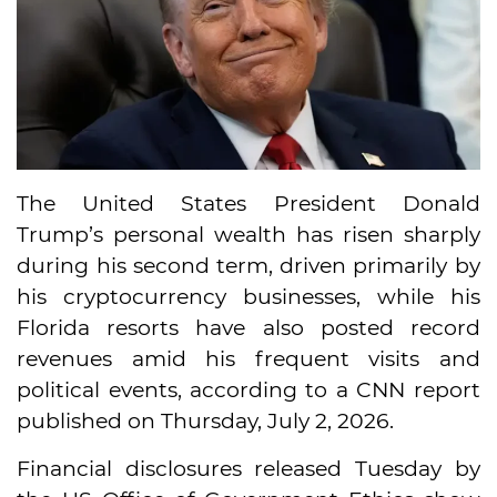
The United States President Donald
Trump’s personal wealth has risen sharply
during his second term, driven primarily by
his cryptocurrency businesses, while his
Florida resorts have also posted record
revenues amid his frequent visits and
political events, according to a CNN report
published on Thursday, July 2, 2026.
Financial disclosures released Tuesday by