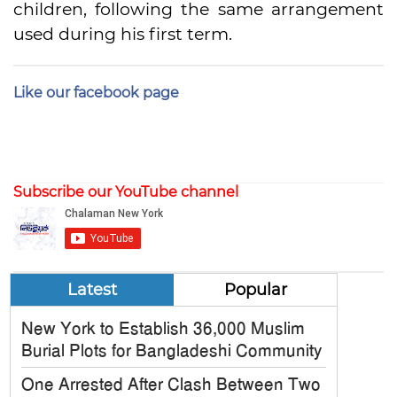
children, following the same arrangement
used during his first term.
Like our facebook page
Subscribe our YouTube channel
Latest
Popular
New York to Establish 36,000 Muslim
Burial Plots for Bangladeshi Community
One Arrested After Clash Between Two