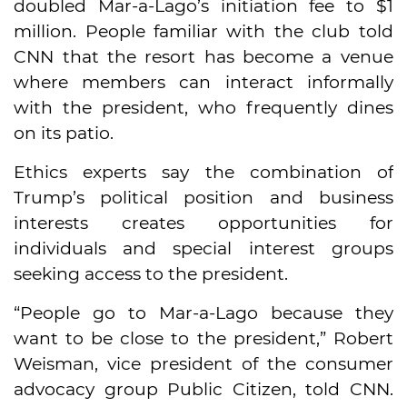
doubled Mar-a-Lago’s initiation fee to $1
million. People familiar with the club told
CNN that the resort has become a venue
where members can interact informally
with the president, who frequently dines
on its patio.
Ethics experts say the combination of
Trump’s political position and business
interests creates opportunities for
individuals and special interest groups
seeking access to the president.
“People go to Mar-a-Lago because they
want to be close to the president,” Robert
Weisman, vice president of the consumer
advocacy group Public Citizen, told CNN.