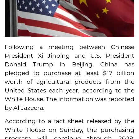
Following a meeting between Chinese
President Xi Jinping and U.S. President
Donald Trump in Beijing, China has
pledged to purchase at least $17 billion
worth of agricultural products from the
United States each year, according to the
White House. The information was reported
by Al Jazeera.
According to a fact sheet released by the
White House on Sunday, the purchasing
program will continue through 2028.