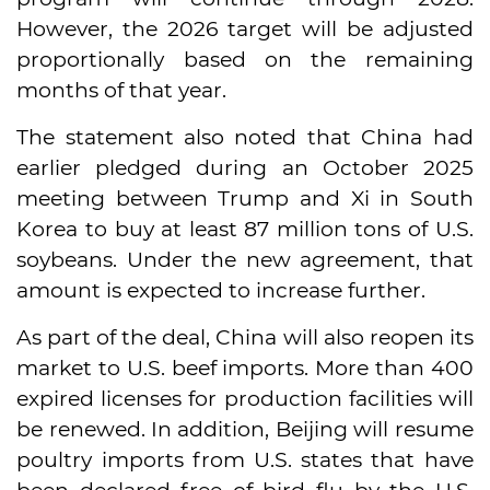
However, the 2026 target will be adjusted
proportionally based on the remaining
months of that year.
The statement also noted that China had
earlier pledged during an October 2025
meeting between Trump and Xi in South
Korea to buy at least 87 million tons of U.S.
soybeans. Under the new agreement, that
amount is expected to increase further.
As part of the deal, China will also reopen its
market to U.S. beef imports. More than 400
expired licenses for production facilities will
be renewed. In addition, Beijing will resume
poultry imports from U.S. states that have