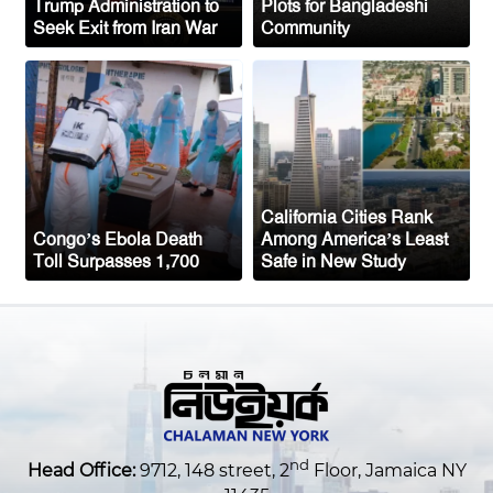
Trump Administration to
Plots for Bangladeshi
Seek Exit from Iran War
Community
New York to Establish 36,000 Muslim
Burial Plots for Bangladeshi Community
One Arrested After Clash Between Two
Awami League Factions in New York’s
Jackson Heights
California Cities Rank
Congo’s Ebola Death
Among America’s Least
Toll Surpasses 1,700
Safe in New Study
nd
Head Office:
9712, 148 street, 2
Floor, Jamaica NY