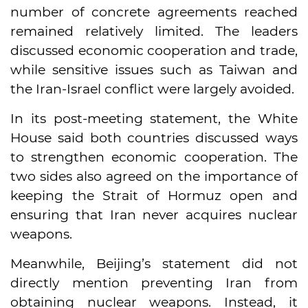
number of concrete agreements reached
remained relatively limited. The leaders
discussed economic cooperation and trade,
while sensitive issues such as Taiwan and
the Iran-Israel conflict were largely avoided.
In its post-meeting statement, the White
House said both countries discussed ways
to strengthen economic cooperation. The
two sides also agreed on the importance of
keeping the Strait of Hormuz open and
ensuring that Iran never acquires nuclear
weapons.
Meanwhile, Beijing’s statement did not
directly mention preventing Iran from
obtaining nuclear weapons. Instead, it