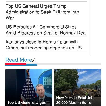
Top US General Urges Trump
Administration to Seek Exit from Iran
War
US Reroutes 51 Commercial Ships
Amid Progress on Strait of Hormuz Deal
Iran says close to Hormuz plan with
Oman, but reopening depends on US
Satkania Samity USA Inc. Holds
Read More
Colorful 6th Annual Picnic in New York
JPMorgan Chase Announces $750
Billion Investment in Affordable Housing
Across the U.S.
New Public Charge Rule Could Make
Green Card Process Harder for Tampa
New York to Establish
Top US General Urges
36,000 Muslim Burial
Bay Immigrants