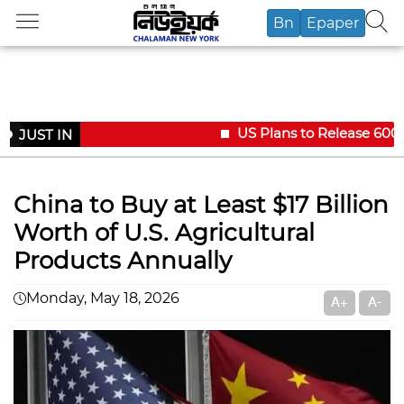
Bn
Epaper
US Plans to Release 600,00
JUST IN
China to Buy at Least $17 Billion
Worth of U.S. Agricultural
Products Annually
Monday, May 18, 2026
A+
A-