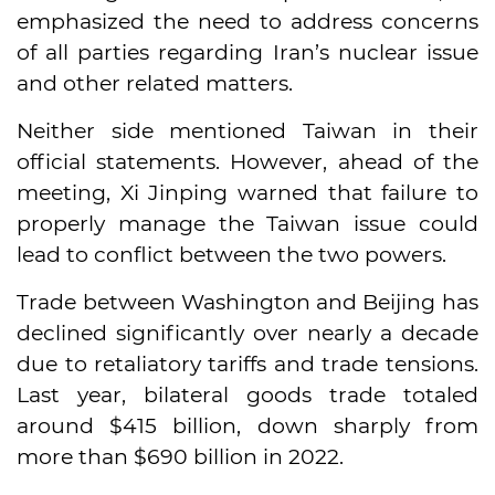
emphasized the need to address concerns
of all parties regarding Iran’s nuclear issue
and other related matters.
Neither side mentioned Taiwan in their
official statements. However, ahead of the
meeting, Xi Jinping warned that failure to
properly manage the Taiwan issue could
lead to conflict between the two powers.
Trade between Washington and Beijing has
declined significantly over nearly a decade
due to retaliatory tariffs and trade tensions.
Last year, bilateral goods trade totaled
around $415 billion, down sharply from
more than $690 billion in 2022.