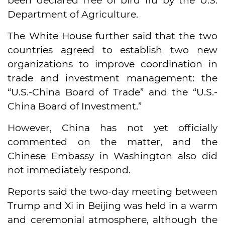
been declared free of bird flu by the U.S.
Department of Agriculture.
The White House further said that the two
countries agreed to establish two new
organizations to improve coordination in
trade and investment management: the
“U.S.-China Board of Trade” and the “U.S.-
China Board of Investment.”
However, China has not yet officially
commented on the matter, and the
Chinese Embassy in Washington also did
not immediately respond.
Reports said the two-day meeting between
Trump and Xi in Beijing was held in a warm
and ceremonial atmosphere, although the