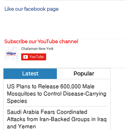
Like our facebook page
Subscribe our YouTube channel
Latest
Popular
US Plans to Release 600,000 Male
Mosquitoes to Control Disease-Carrying
Species
Saudi Arabia Fears Coordinated
Attacks from Iran-Backed Groups in Iraq
and Yemen