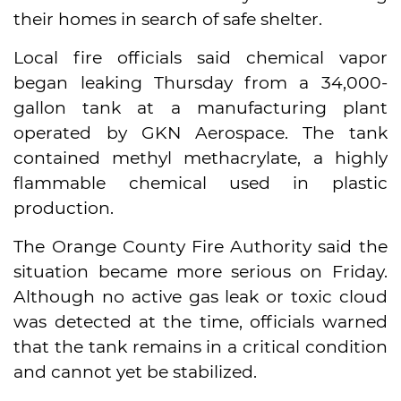
their homes in search of safe shelter.
Local fire officials said chemical vapor
began leaking Thursday from a 34,000-
gallon tank at a manufacturing plant
operated by GKN Aerospace. The tank
contained methyl methacrylate, a highly
flammable chemical used in plastic
production.
The Orange County Fire Authority said the
situation became more serious on Friday.
Although no active gas leak or toxic cloud
was detected at the time, officials warned
that the tank remains in a critical condition
and cannot yet be stabilized.