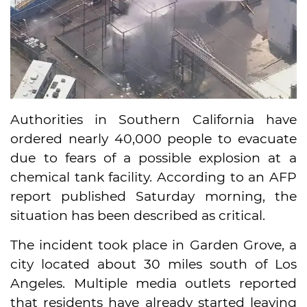
Authorities in Southern California have
ordered nearly 40,000 people to evacuate
due to fears of a possible explosion at a
chemical tank facility. According to an AFP
report published Saturday morning, the
situation has been described as critical.
The incident took place in Garden Grove, a
city located about 30 miles south of Los
Angeles. Multiple media outlets reported
that residents have already started leaving