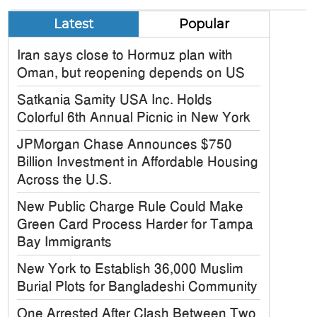
Latest
Popular
Iran says close to Hormuz plan with
Oman, but reopening depends on US
Satkania Samity USA Inc. Holds
Colorful 6th Annual Picnic in New York
JPMorgan Chase Announces $750
Billion Investment in Affordable Housing
Across the U.S.
New Public Charge Rule Could Make
Green Card Process Harder for Tampa
Bay Immigrants
New York to Establish 36,000 Muslim
Burial Plots for Bangladeshi Community
One Arrested After Clash Between Two