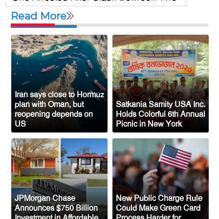
Awami League Factions in New York’s
Read More
Jackson Heights
Sylhet-Born Mohini Rashid Serves as
Senior NYPD Officer, Inspires
Bangladeshi-American Community
Congo’s Ebola Death Toll Surpasses
1,700
Iran says close to Hormuz
plan with Oman, but
Satkania Samity USA Inc.
Austria Records Historic 41°C as
reopening depends on
Holds Colorful 6th Annual
US
Picnic in New York
Intense Heatwave Sweeps the Country
Indian Ship Sinks in Red Sea After
Attack, All 14 Crew Members Rescued
JPMorgan Chase
New Public Charge Rule
Announces $750 Billion
Could Make Green Card
Investment in Affordable
Process Harder for