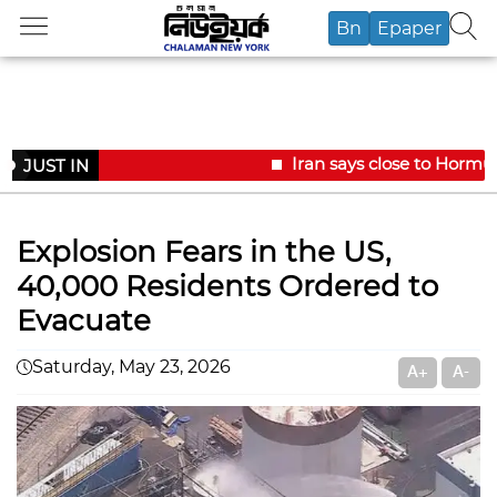
Bn
Epaper
Iran says close to Hormuz
JUST IN
Explosion Fears in the US,
40,000 Residents Ordered to
Evacuate
Saturday, May 23, 2026
A+
A-