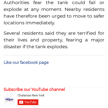
Authorities fear the tank could fail or
explode at any moment. Nearby residents
have therefore been urged to move to safer
locations immediately.
Several residents said they are terrified for
their lives and property, fearing a major
disaster if the tank explodes.
Like our facebook page
Subscribe our YouTube channel