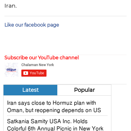
Iran.
Like our facebook page
Subscribe our YouTube channel
Latest
Popular
Iran says close to Hormuz plan with
Oman, but reopening depends on US
Satkania Samity USA Inc. Holds
Colorful 6th Annual Picnic in New York