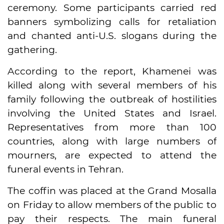
ceremony. Some participants carried red
banners symbolizing calls for retaliation
and chanted anti-U.S. slogans during the
gathering.
According to the report, Khamenei was
killed along with several members of his
family following the outbreak of hostilities
involving the United States and Israel.
Representatives from more than 100
countries, along with large numbers of
mourners, are expected to attend the
funeral events in Tehran.
The coffin was placed at the Grand Mosalla
on Friday to allow members of the public to
pay their respects. The main funeral