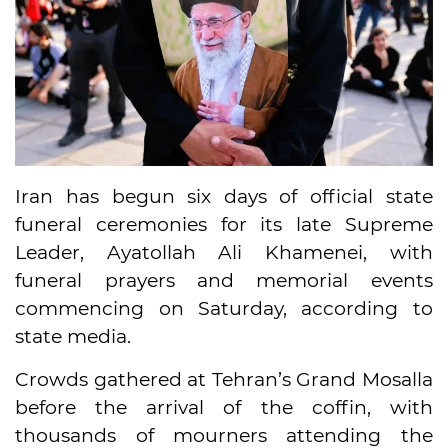
Iran has begun six days of official state
funeral ceremonies for its late Supreme
Leader, Ayatollah Ali Khamenei, with
funeral prayers and memorial events
commencing on Saturday, according to
state media.
Crowds gathered at Tehran’s Grand Mosalla
before the arrival of the coffin, with
thousands of mourners attending the