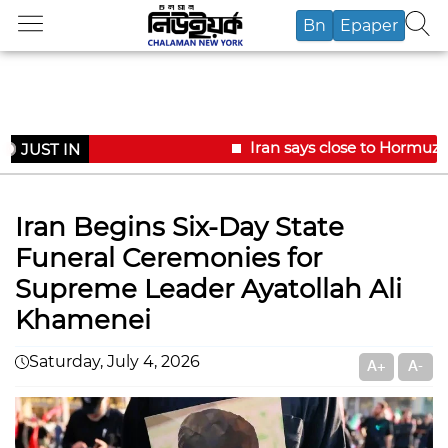
Bn
Epaper
Iran says close to Hormuz 
JUST IN
Iran Begins Six-Day State
Funeral Ceremonies for
Supreme Leader Ayatollah Ali
Khamenei
Saturday, July 4, 2026
A+
A-