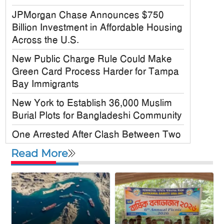
JPMorgan Chase Announces $750
Billion Investment in Affordable Housing
Across the U.S.
New Public Charge Rule Could Make
Green Card Process Harder for Tampa
Bay Immigrants
New York to Establish 36,000 Muslim
Burial Plots for Bangladeshi Community
One Arrested After Clash Between Two
Awami League Factions in New York’s
Read More
Jackson Heights
Sylhet-Born Mohini Rashid Serves as
Senior NYPD Officer, Inspires
Bangladeshi-American Community
Congo’s Ebola Death Toll Surpasses