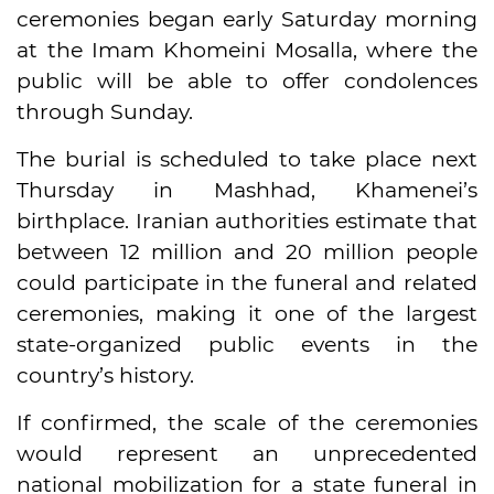
ceremonies began early Saturday morning
at the Imam Khomeini Mosalla, where the
public will be able to offer condolences
through Sunday.
The burial is scheduled to take place next
Thursday in Mashhad, Khamenei’s
birthplace. Iranian authorities estimate that
between 12 million and 20 million people
could participate in the funeral and related
ceremonies, making it one of the largest
state-organized public events in the
country’s history.
If confirmed, the scale of the ceremonies
would represent an unprecedented
national mobilization for a state funeral in