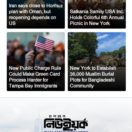
1,700
Iran says close to Hormuz
plan with Oman, but
Satkania Samity USA Inc.
Austria Records Historic 41°C as
reopening depends on
Holds Colorful 6th Annual
US
Picnic in New York
Intense Heatwave Sweeps the Country
Indian Ship Sinks in Red Sea After
Attack, All 14 Crew Members Rescued
New Public Charge Rule
New York to Establish
Could Make Green Card
36,000 Muslim Burial
Process Harder for
Plots for Bangladeshi
Tampa Bay Immigrants
Community