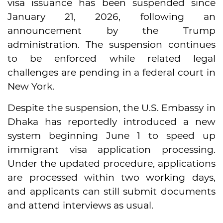
visa issuance has been suspended since
January 21, 2026, following an
announcement by the Trump
administration. The suspension continues
to be enforced while related legal
challenges are pending in a federal court in
New York.
Despite the suspension, the U.S. Embassy in
Dhaka has reportedly introduced a new
system beginning June 1 to speed up
immigrant visa application processing.
Under the updated procedure, applications
are processed within two working days,
and applicants can still submit documents
and attend interviews as usual.