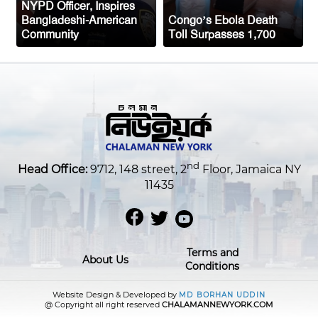
NYPD Officer, Inspires
Bangladeshi-American
Congo’s Ebola Death
Community
Toll Surpasses 1,700
nd
Head Office:
9712, 148 street, 2
Floor, Jamaica NY
11435
Terms and
About Us
Conditions
Website Design & Developed by
MD BORHAN UDDIN
@ Copyright all right reserved
CHALAMANNEWYORK.COM