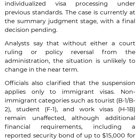
individualized visa processing under
previous standards. The case is currently at
the summary judgment stage, with a final
decision pending.
Analysts say that without either a court
ruling or policy reversal from the
administration, the situation is unlikely to
change in the near term.
Officials also clarified that the suspension
applies only to immigrant visas. Non-
immigrant categories such as tourist (B-1/B-
2), student (F-1), and work visas (H-1B)
remain unaffected, although additional
financial requirements, including a
reported security bond of up to $15,000 for