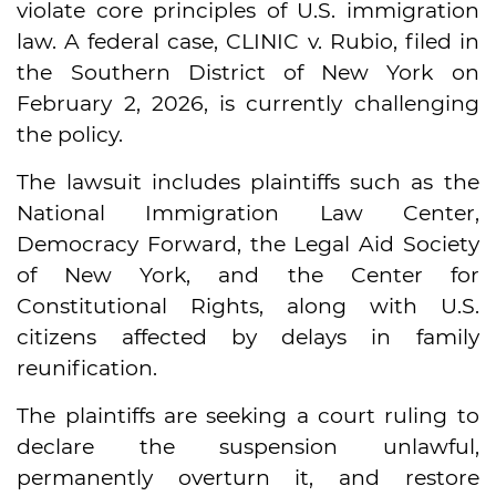
violate core principles of U.S. immigration
law. A federal case, CLINIC v. Rubio, filed in
the Southern District of New York on
February 2, 2026, is currently challenging
the policy.
The lawsuit includes plaintiffs such as the
National Immigration Law Center,
Democracy Forward, the Legal Aid Society
of New York, and the Center for
Constitutional Rights, along with U.S.
citizens affected by delays in family
reunification.
The plaintiffs are seeking a court ruling to
declare the suspension unlawful,
permanently overturn it, and restore