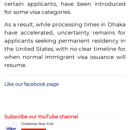
certain applicants, have been introduced
for some visa categories.
As a result, while processing times in Dhaka
have accelerated, uncertainty remains for
applicants seeking permanent residency in
the United States, with no clear timeline for
when normal immigrant visa issuance will
resume.
Like our facebook page
Subscribe our YouTube channel