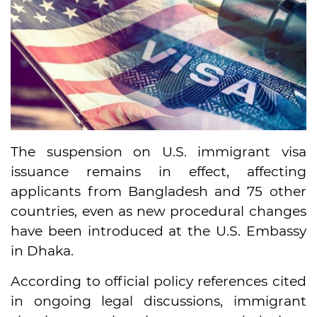
The suspension on U.S. immigrant visa
issuance remains in effect, affecting
applicants from Bangladesh and 75 other
countries, even as new procedural changes
have been introduced at the U.S. Embassy
in Dhaka.
According to official policy references cited
in ongoing legal discussions, immigrant