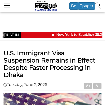
Bn
Epaper
New York to Establish 36,000 
JUST IN
U.S. Immigrant Visa
Suspension Remains in Effect
Despite Faster Processing in
Dhaka
Tuesday, June 2, 2026
A+
A-