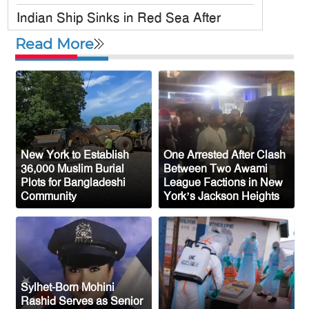
Indian Ship Sinks in Red Sea After
Attack, All 14 Crew Members Rescued
Read More
Bangladesh Society Inc. Registers Over
33,000 Voters Ahead of 2026 Election
Up to 52 million US students could
benefit from ‘Freedom’ scholarships
Oil prices tumble after Trump delays
New York to Establish
One Arrested After Clash
Iran strike
36,000 Muslim Burial
Between Two Awami
Plots for Bangladeshi
League Factions in New
Ceuta migrant deaths rise to 72 after
Community
York’s Jackson Heights
mass border surge from Morocco
Sylhet-Born Mohini
Rashid Serves as Senior