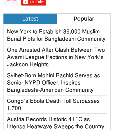
Latest
Popular
New York to Establish 36,000 Muslim
Burial Plots for Bangladeshi Community
One Arrested After Clash Between Two
Awami League Factions in New York’s
Jackson Heights
Sylhet-Born Mohini Rashid Serves as
Senior NYPD Officer, Inspires
Bangladeshi-American Community
Congo’s Ebola Death Toll Surpasses
1,700
Austria Records Historic 41°C as
Intense Heatwave Sweeps the Country