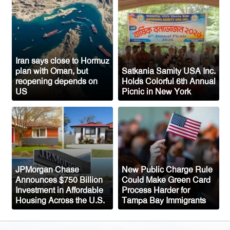
Sylhet-Born Mohini Rashid Serves as
Senior NYPD Officer, Inspires
Bangladeshi-American Community
Congo’s Ebola Death Toll Surpasses
1,700
Iran says close to Hormuz
plan with Oman, but
Satkania Samity USA Inc.
Austria Records Historic 41°C as
reopening depends on
Holds Colorful 6th Annual
US
Picnic in New York
Intense Heatwave Sweeps the Country
Indian Ship Sinks in Red Sea After
Attack, All 14 Crew Members Rescued
JPMorgan Chase
New Public Charge Rule
Announces $750 Billion
Could Make Green Card
Investment in Affordable
Process Harder for
Housing Across the U.S.
Tampa Bay Immigrants