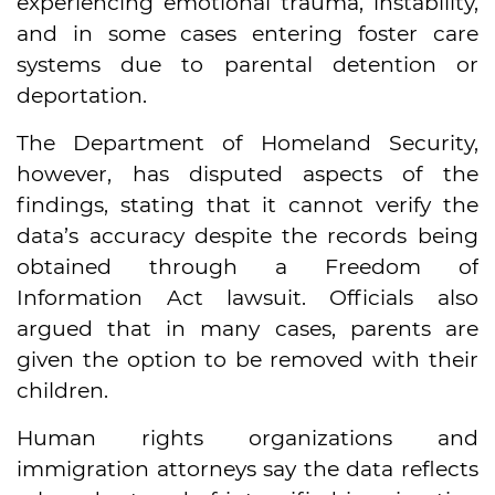
experiencing emotional trauma, instability,
and in some cases entering foster care
systems due to parental detention or
deportation.
The Department of Homeland Security,
however, has disputed aspects of the
findings, stating that it cannot verify the
data’s accuracy despite the records being
obtained through a Freedom of
Information Act lawsuit. Officials also
argued that in many cases, parents are
given the option to be removed with their
children.
Human rights organizations and
immigration attorneys say the data reflects