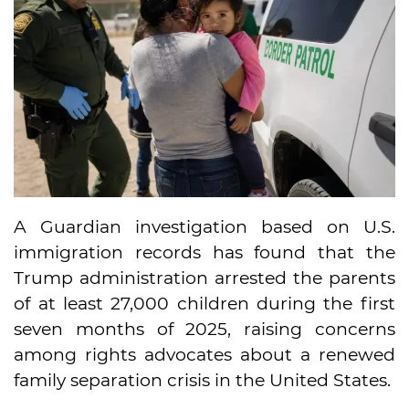
A Guardian investigation based on U.S.
immigration records has found that the
Trump administration arrested the parents
of at least 27,000 children during the first
seven months of 2025, raising concerns
among rights advocates about a renewed
family separation crisis in the United States.