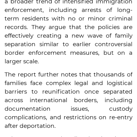
a broader trend of intensified immigration
enforcement, including arrests of long-
term residents with no or minor criminal
records. They argue that the policies are
effectively creating a new wave of family
separation similar to earlier controversial
border enforcement measures, but on a
larger scale.
The report further notes that thousands of
families face complex legal and logistical
barriers to reunification once separated
across international borders, including
documentation issues, custody
complications, and restrictions on re-entry
after deportation.