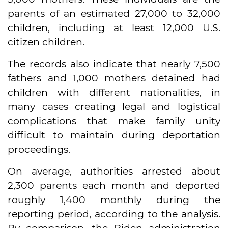
parents of an estimated 27,000 to 32,000
children, including at least 12,000 U.S.
citizen children.
The records also indicate that nearly 7,500
fathers and 1,000 mothers detained had
children with different nationalities, in
many cases creating legal and logistical
complications that make family unity
difficult to maintain during deportation
proceedings.
On average, authorities arrested about
2,300 parents each month and deported
roughly 1,400 monthly during the
reporting period, according to the analysis.