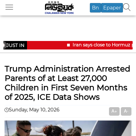
Bn
Epaper
Iran says close to Hormuz pl
JUST IN
Trump Administration Arrested
Parents of at Least 27,000
Children in First Seven Months
of 2025, ICE Data Shows
Sunday, May 10, 2026
A+
A-