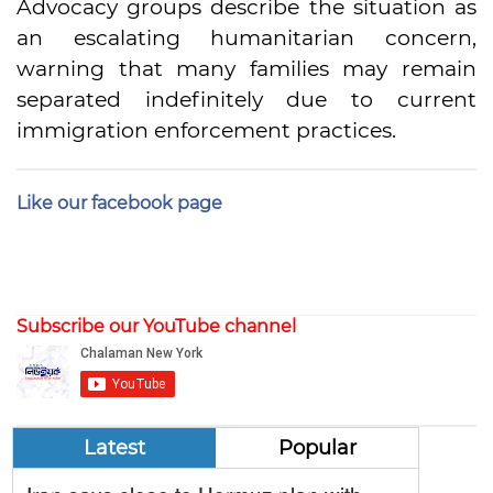
Advocacy groups describe the situation as
an escalating humanitarian concern,
warning that many families may remain
separated indefinitely due to current
immigration enforcement practices.
Like our facebook page
Subscribe our YouTube channel
Latest
Popular