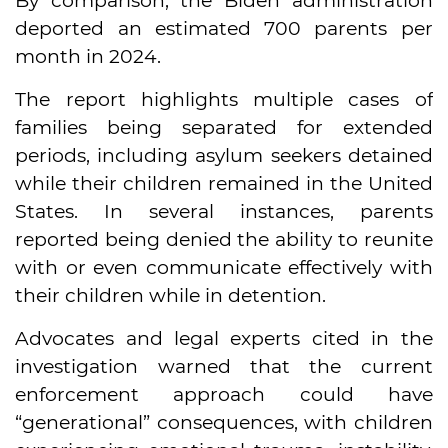
By comparison, the Biden administration
deported an estimated 700 parents per
month in 2024.
The report highlights multiple cases of
families being separated for extended
periods, including asylum seekers detained
while their children remained in the United
States. In several instances, parents
reported being denied the ability to reunite
with or even communicate effectively with
their children while in detention.
Advocates and legal experts cited in the
investigation warned that the current
enforcement approach could have
“generational” consequences, with children