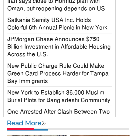
Iran says close to Hormuz plan with
Oman, but reopening depends on US
Satkania Samity USA Inc. Holds
Colorful 6th Annual Picnic in New York
JPMorgan Chase Announces $750
Billion Investment in Affordable Housing
Across the U.S.
New Public Charge Rule Could Make
Green Card Process Harder for Tampa
Bay Immigrants
New York to Establish 36,000 Muslim
Burial Plots for Bangladeshi Community
One Arrested After Clash Between Two
Awami League Factions in New York’s
Read More
Jackson Heights