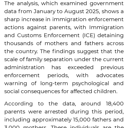
The analysis, which examined government
data from January to August 2025, shows a
sharp increase in immigration enforcement
actions against parents, with Immigration
and Customs Enforcement (ICE) detaining
thousands of mothers and fathers across
the country. The findings suggest that the
scale of family separation under the current
administration has exceeded previous
enforcement periods, with advocates
warning of long-term psychological and
social consequences for affected children.
According to the data, around 18,400
parents were arrested during this period,
including approximately 15,000 fathers and
3,000 mothers. These individuals are the