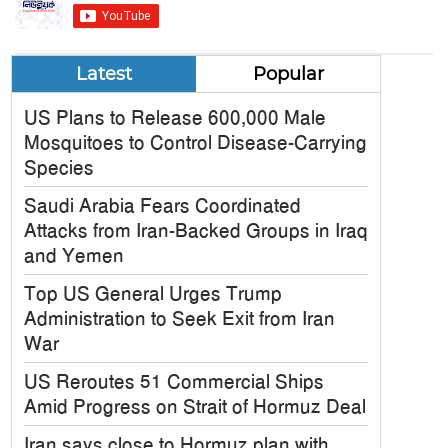
Latest
Popular
US Plans to Release 600,000 Male
Mosquitoes to Control Disease-Carrying
Species
Saudi Arabia Fears Coordinated
Attacks from Iran-Backed Groups in Iraq
and Yemen
Top US General Urges Trump
Administration to Seek Exit from Iran
War
US Reroutes 51 Commercial Ships
Amid Progress on Strait of Hormuz Deal
Iran says close to Hormuz plan with