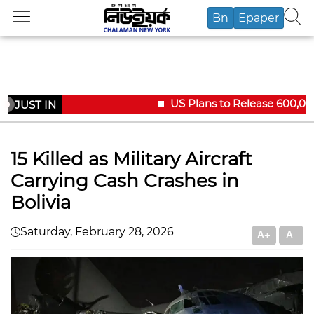
Bn
Epaper
US Plans to Release 600,000 
JUST IN
15 Killed as Military Aircraft
Carrying Cash Crashes in
Bolivia
Saturday, February 28, 2026
A+
A-