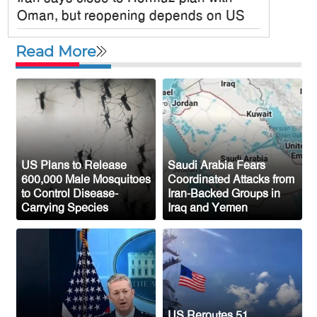
Oman, but reopening depends on US
Satkania Samity USA Inc. Holds
Read More
Colorful 6th Annual Picnic in New York
JPMorgan Chase Announces $750
Billion Investment in Affordable Housing
Across the U.S.
New Public Charge Rule Could Make
Green Card Process Harder for Tampa
US Plans to Release
Saudi Arabia Fears
600,000 Male Mosquitoes
Coordinated Attacks from
Bay Immigrants
to Control Disease-
Iran-Backed Groups in
Carrying Species
Iraq and Yemen
New York to Establish 36,000 Muslim
Burial Plots for Bangladeshi Community
One Arrested After Clash Between Two
Awami League Factions in New York’s
Jackson Heights
US Reroutes 51