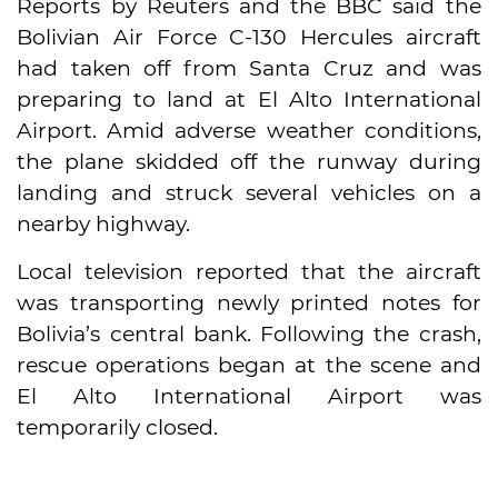
Reports by Reuters and the BBC said the
Bolivian Air Force C-130 Hercules aircraft
had taken off from Santa Cruz and was
preparing to land at El Alto International
Airport. Amid adverse weather conditions,
the plane skidded off the runway during
landing and struck several vehicles on a
nearby highway.
Local television reported that the aircraft
was transporting newly printed notes for
Bolivia’s central bank. Following the crash,
rescue operations began at the scene and
El Alto International Airport was
temporarily closed.