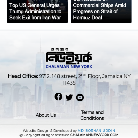
Top US General Urges
Commercial Ships Amid
Trump Administration to
Progress on Strait of
Seek Exit from Iran War
Hormuz Deal
nd
Head Office:
9712, 148 street, 2
Floor, Jamaica NY
11435
Terms and
About Us
Conditions
Website Design & Developed by
MD BORHAN UDDIN
@ Copyright all right reserved
CHALAMANNEWYORK.COM