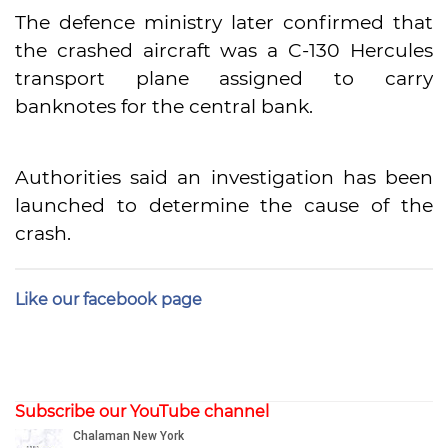
The defence ministry later confirmed that
the crashed aircraft was a C-130 Hercules
transport plane assigned to carry
banknotes for the central bank.
Authorities said an investigation has been
launched to determine the cause of the
crash.
Like our facebook page
Subscribe our YouTube channel