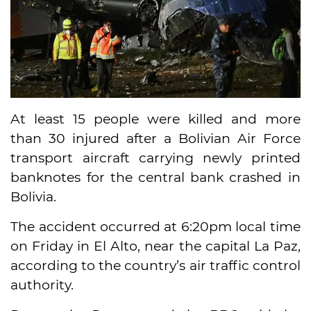
At least 15 people were killed and more
than 30 injured after a Bolivian Air Force
transport aircraft carrying newly printed
banknotes for the central bank crashed in
Bolivia.
The accident occurred at 6:20pm local time
on Friday in El Alto, near the capital La Paz,
according to the country’s air traffic control
authority.