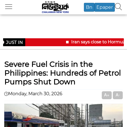
Bn
Epaper
Iran says close to Hormuz 
JUST IN
Severe Fuel Crisis in the
Philippines: Hundreds of Petrol
Pumps Shut Down
Monday, March 30, 2026
A+
A-