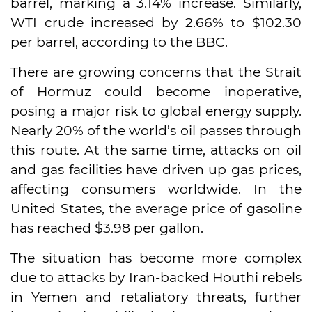
barrel, marking a 3.14% increase. Similarly,
WTI crude increased by 2.66% to $102.30
per barrel, according to the BBC.
There are growing concerns that the Strait
of Hormuz could become inoperative,
posing a major risk to global energy supply.
Nearly 20% of the world’s oil passes through
this route. At the same time, attacks on oil
and gas facilities have driven up gas prices,
affecting consumers worldwide. In the
United States, the average price of gasoline
has reached $3.98 per gallon.
The situation has become more complex
due to attacks by Iran-backed Houthi rebels
in Yemen and retaliatory threats, further