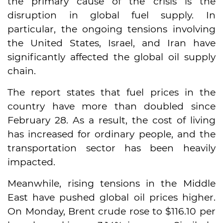
the primary cause of the crisis is the
disruption in global fuel supply. In
particular, the ongoing tensions involving
the United States, Israel, and Iran have
significantly affected the global oil supply
chain.
The report states that fuel prices in the
country have more than doubled since
February 28. As a result, the cost of living
has increased for ordinary people, and the
transportation sector has been heavily
impacted.
Meanwhile, rising tensions in the Middle
East have pushed global oil prices higher.
On Monday, Brent crude rose to $116.10 per