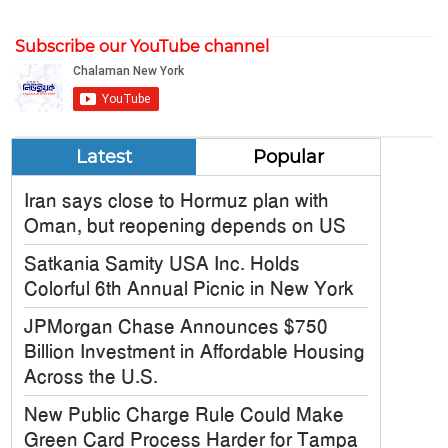
Subscribe our YouTube channel
Latest
Popular
Iran says close to Hormuz plan with
Oman, but reopening depends on US
Satkania Samity USA Inc. Holds
Colorful 6th Annual Picnic in New York
JPMorgan Chase Announces $750
Billion Investment in Affordable Housing
Across the U.S.
New Public Charge Rule Could Make
Green Card Process Harder for Tampa