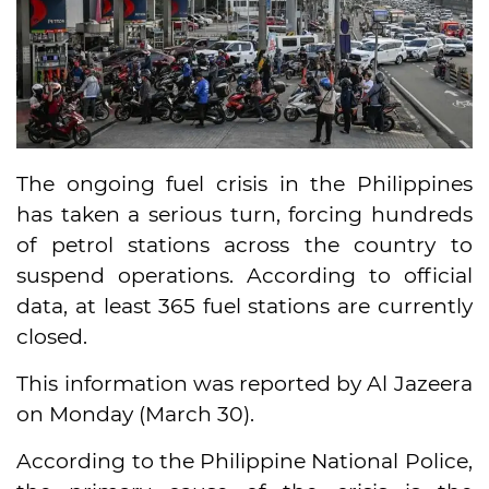
The ongoing fuel crisis in the Philippines
has taken a serious turn, forcing hundreds
of petrol stations across the country to
suspend operations. According to official
data, at least 365 fuel stations are currently
closed.
This information was reported by Al Jazeera
on Monday (March 30).
According to the Philippine National Police,