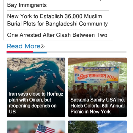
Bay Immigrants
New York to Establish 36,000 Muslim
Burial Plots for Bangladeshi Community
One Arrested After Clash Between Two
Awami League Factions in New York’s
Read More
Jackson Heights
Sylhet-Born Mohini Rashid Serves as
Senior NYPD Officer, Inspires
Bangladeshi-American Community
Congo’s Ebola Death Toll Surpasses
1,700
Iran says close to Hormuz
plan with Oman, but
Satkania Samity USA Inc.
Austria Records Historic 41°C as
reopening depends on
Holds Colorful 6th Annual
US
Picnic in New York
Intense Heatwave Sweeps the Country
Indian Ship Sinks in Red Sea After
Attack, All 14 Crew Members Rescued