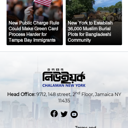
New Public Charge Rule
New York to Establish
Could Make Green Card
36,000 Muslim Burial
Process Harder for
Plots for Bangladeshi
Tampa Bay Immigrants
Community
nd
Head Office:
9712, 148 street, 2
Floor, Jamaica NY
11435