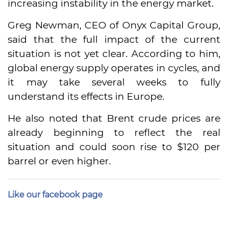
increasing instability in the energy market.
Greg Newman, CEO of Onyx Capital Group,
said that the full impact of the current
situation is not yet clear. According to him,
global energy supply operates in cycles, and
it may take several weeks to fully
understand its effects in Europe.
He also noted that Brent crude prices are
already beginning to reflect the real
situation and could soon rise to $120 per
barrel or even higher.
Like our facebook page